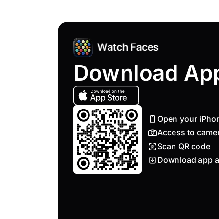
Download Ap
Open your iPho
Access to came
Scan QR code
Download app a