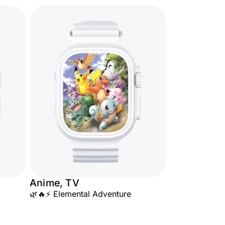
Anime, TV
🌿🔥⚡ Elemental Adventure