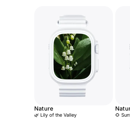
Nature
Natu
🌿 Lily of the Valley
🌻 Sun