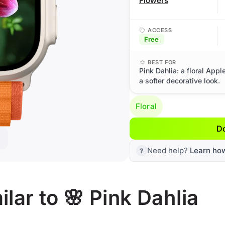
Flowers
ACCESS
Free
BEST FOR
Pink Dahlia: a floral App
a softer decorative look.
Floral
D
Need help?
Learn ho
lar to 🌸 Pink Dahlia