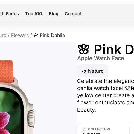
ch Faces
Top 100
Blog
Contact
ure
/
Flowers
/
🌸 Pink Dahlia
🌸 Pink D
Apple Watch Face
🌿 Nature
Celebrate the elegance
dahlia watch face! 🌸
yellow center create a
flower enthusiasts an
beauty.
COLLECTION