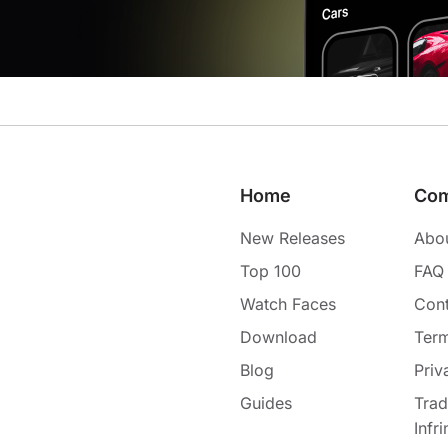
Home
Co
New Releases
Abo
Top 100
FAQ
Watch Faces
Cont
Download
Term
Blog
Priv
Guides
Tra
Infr