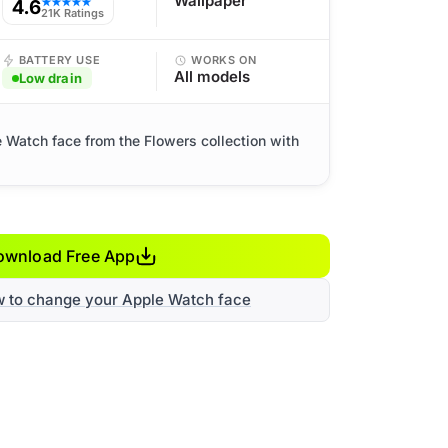
Wallpaper
4.6
★★★★★
21K Ratings
BATTERY USE
WORKS ON
All models
Low drain
le Watch face from the Flowers collection with
ownload Free App
w to change your Apple Watch face