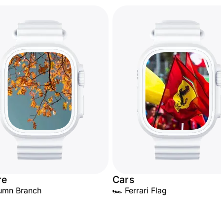
re
Cars
umn Branch
🏎️ Ferrari Flag