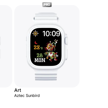
PRO
Art
Aztec Sunbird