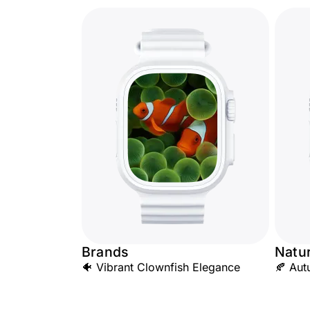
Brands
Natu
🐠 Vibrant Clownfish Elegance
🍂 Aut