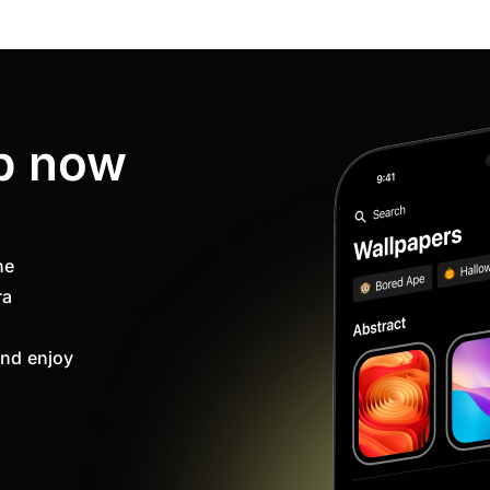
p now
ne
ra
nd enjoy