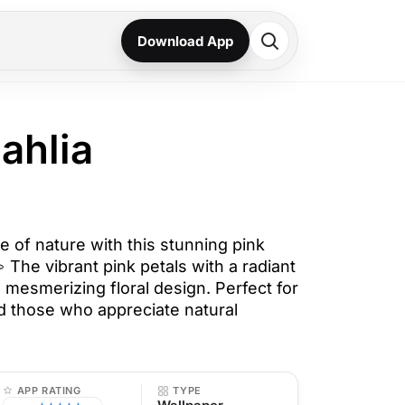
Download App
ahlia
 of nature with this stunning pink
 The vibrant pink petals with a radiant
 mesmerizing floral design. Perfect for
d those who appreciate natural
APP RATING
TYPE