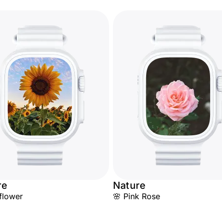
re
Nature
flower
🌸 Pink Rose