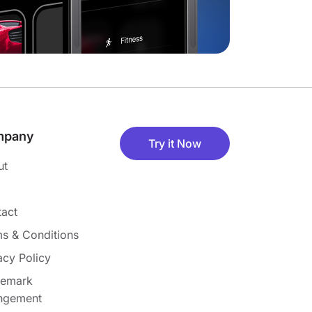
mpany
Try it Now
ut
act
s & Conditions
acy Policy
demark
ingement