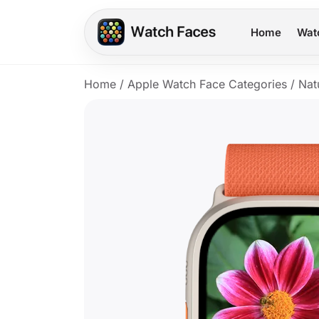
Home
Wat
Home
/
Apple Watch Face Categories
/
Nat