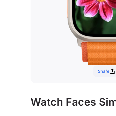
Share
Watch Faces Simi