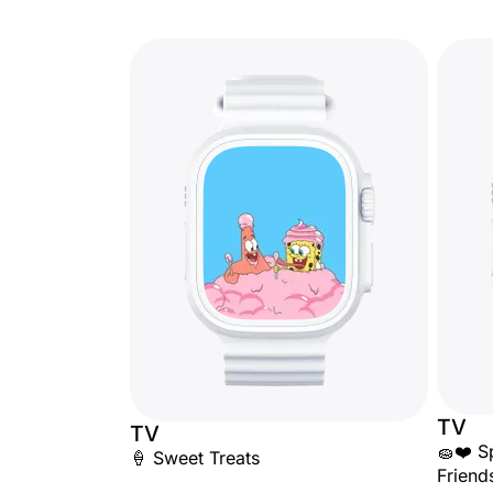
TV
TV
🧽❤️ S
🍦 Sweet Treats
Friend