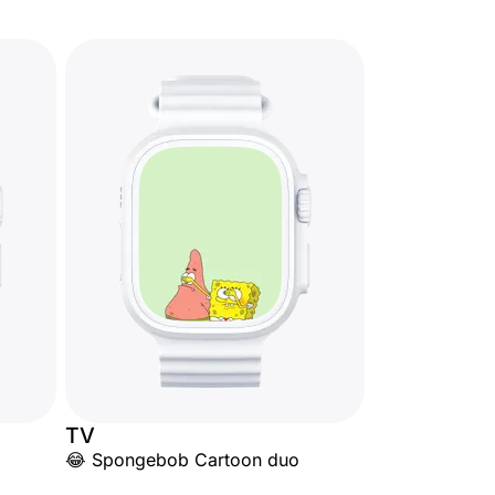
TV
😂 Spongebob Cartoon duo