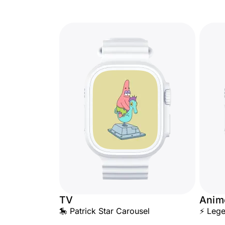
TV
Anim
🎠 Patrick Star Carousel
⚡ Lege