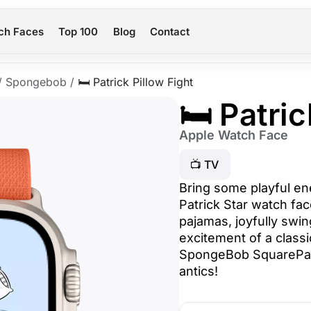
ch Faces
Top 100
Blog
Contact
/
Spongebob
/
🛏️ Patrick Pillow Fight
🛏️ Patri
Apple Watch Face
📺 TV
Bring some playful en
Patrick Star watch face
pajamas, joyfully swin
excitement of a classic
SpongeBob SquarePant
antics!