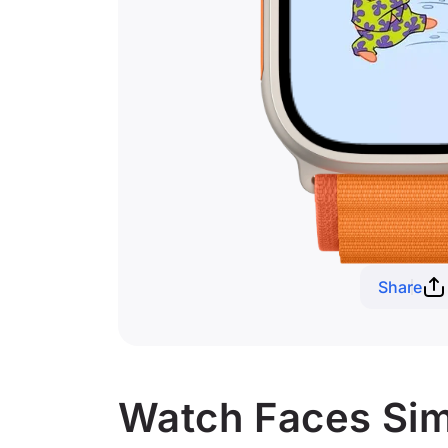
Share
Watch Faces Simil