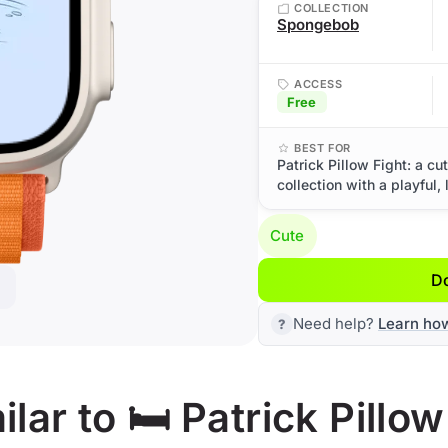
COLLECTION
Spongebob
ACCESS
Free
BEST FOR
Patrick Pillow Fight: a 
collection with a playful, 
Cute
D
Need help?
Learn ho
ar to 🛏️ Patrick Pillow