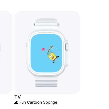
TV
🌊 Fun Cartoon Sponge