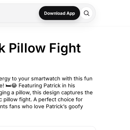
Download App
ck Pillow Fight
ergy to your smartwatch with this fun
! 🛏️😂 Featuring Patrick in his
ging a pillow, this design captures the
 pillow fight. A perfect choice for
s fans who love Patrick’s goofy