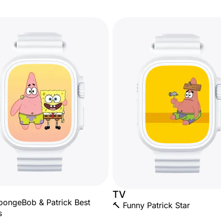
TV
pongeBob & Patrick Best
🔨 Funny Patrick Star
s