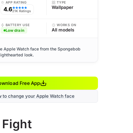
APP RATING
TYPE
Wallpaper
4.6
★★★★★
21K Ratings
BATTERY USE
WORKS ON
All models
Low drain
cute Apple Watch face from the Spongebob
lighthearted look.
ownload Free App
w to change your Apple Watch face
 Fight