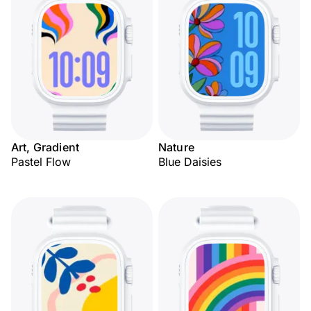
Art, Gradient
Nature
Pastel Flow
Blue Daisies