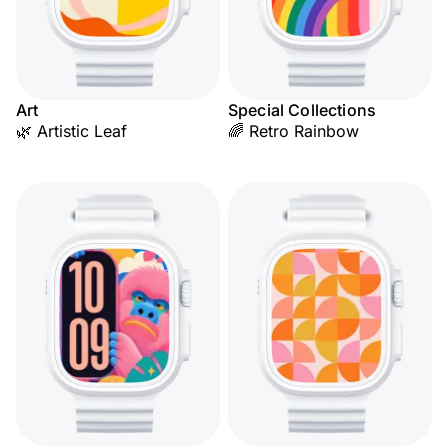
Art
Special Collections
🌿 Artistic Leaf
🌈 Retro Rainbow