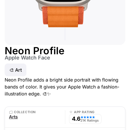
Neon Profile
Apple Watch Face
🎨 Art
Neon Profile adds a bright side portrait with flowing
bands of color. It gives your Apple Watch a fashion-
illustration edge. 🎨✨
COLLECTION
APP RATING
Arts
4.6
★★★★★
21K Ratings