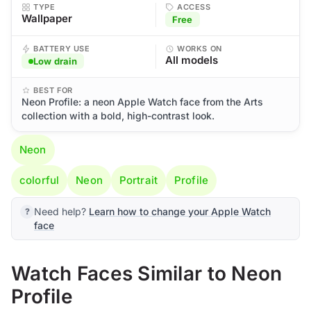
TYPE
ACCESS
Wallpaper
Free
BATTERY USE
WORKS ON
All models
Low drain
BEST FOR
Neon Profile: a neon Apple Watch face from the Arts
collection with a bold, high-contrast look.
Neon
colorful
Neon
Portrait
Profile
Need help?
Learn how to change your Apple Watch
face
Watch Faces Similar to Neon
Profile