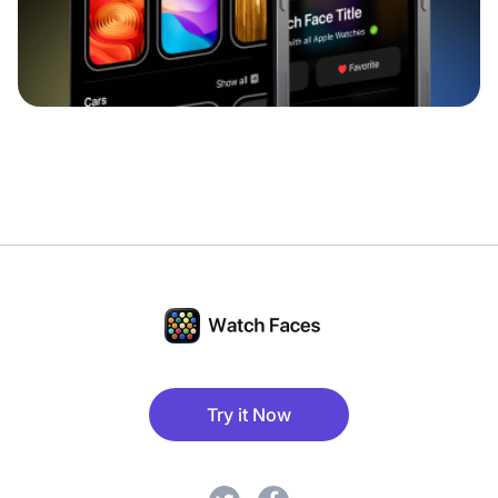
Try it Now