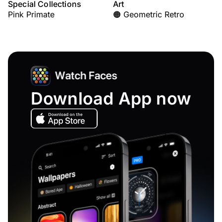
Special Collections
Art
Pink Primate
🟠 Geometric Retro
Download App now