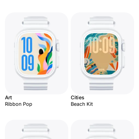
Art
Cities
Ribbon Pop
Beach Kit