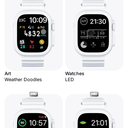
Art
Watches
Weather Doodles
LED
PRO
PRO