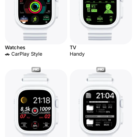
Watches
TV
🚗 CarPlay Style
Handy
PRO
PRO