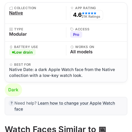
COLLECTION
APP RATING
Native
4.6
★★★★★
21K Ratings
TYPE
ACCESS
Modular
Pro
BATTERY USE
WORKS ON
All models
Low drain
BEST FOR
Native Date: a dark Apple Watch face from the Native
collection with a low-key watch look.
Dark
Need help?
Learn how to change your Apple Watch
face
Watch Faces Similar to 📅