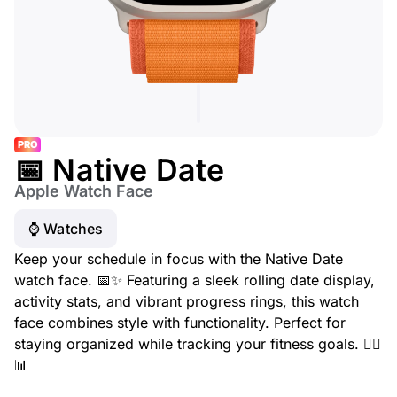
PRO
📅 Native Date
Apple Watch Face
⌚️ Watches
Keep your schedule in focus with the Native Date
watch face. 📅✨ Featuring a sleek rolling date display,
activity stats, and vibrant progress rings, this watch
face combines style with functionality. Perfect for
staying organized while tracking your fitness goals. 🏃‍♂️
📊