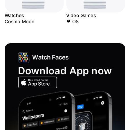
Watches
Video Games
Cosmo Moon
💾 OS
Download App now