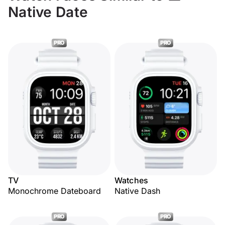
Native Date
PRO
PRO
TV
Watches
Monochrome Dateboard
Native Dash
PRO
PRO