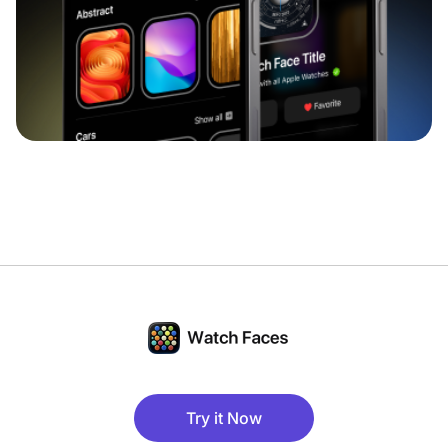
Try it Now