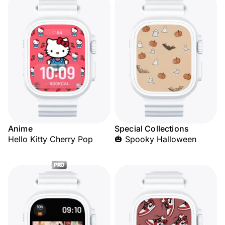
Anime
Special Collections
Hello Kitty Cherry Pop
🎃 Spooky Halloween
PRO