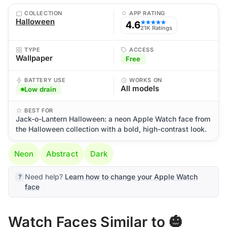
COLLECTION
APP RATING
Halloween
4.6
★★★★★
21K Ratings
TYPE
ACCESS
Wallpaper
Free
BATTERY USE
WORKS ON
All models
Low drain
BEST FOR
Jack-o-Lantern Halloween: a neon Apple Watch face from
the Halloween collection with a bold, high-contrast look.
Neon
Abstract
Dark
Need help?
Learn how to change your Apple Watch
face
Watch Faces Similar to 🎃