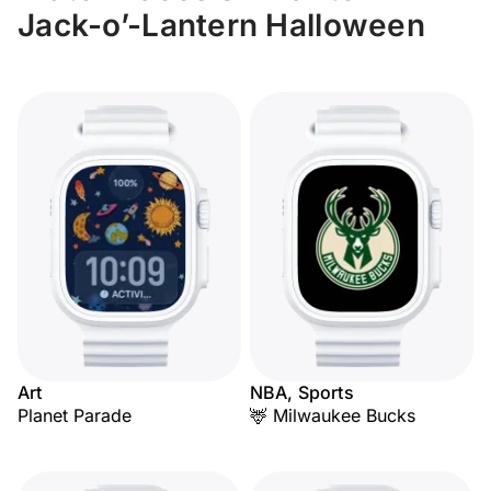
Jack-o’-Lantern Halloween
Art
NBA, Sports
Planet Parade
🦌 Milwaukee Bucks