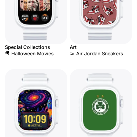
Special Collections
Art
🎥 Halloween Movies
👟 Air Jordan Sneakers