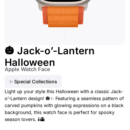
🎃 Jack-o’-Lantern
Halloween
Apple Watch Face
✨ Special Collections
Light up your style this Halloween with a classic Jack-
o’-Lantern design! 🎃✨ Featuring a seamless pattern of
carved pumpkins with glowing expressions on a black
background, this watch face is perfect for spooky
season lovers. 🕯️👻