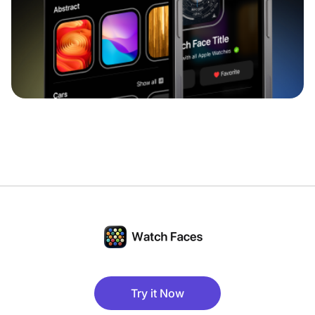
Try it Now