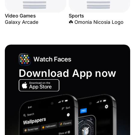
Video Games
Sports
Galaxy Arcade
☘️ Omonia Nicosia Logo
Download App now