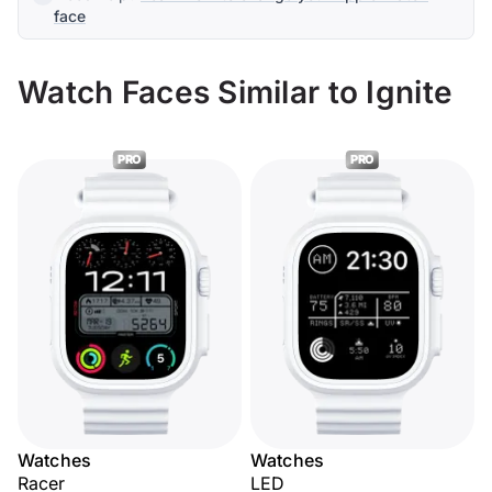
face
Watch Faces Similar to Ignite
PRO
PRO
Watches
Watches
Racer
LED