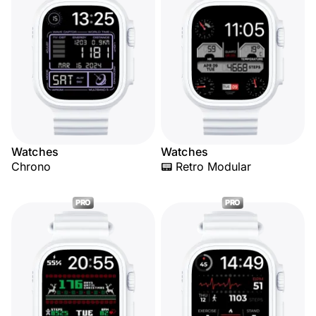
Watches
Watches
Chrono
📟 Retro Modular
PRO
PRO