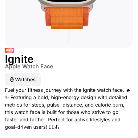
PRO
Ignite
Apple Watch Face
⌚️ Watches
Fuel your fitness journey with the Ignite watch face. 🔥
✨ Featuring a bold, high-energy design with detailed
metrics for steps, pulse, distance, and calorie burn,
this watch face is built for those who strive to go
faster and farther. Perfect for active lifestyles and
goal-driven users! 🏃‍♂️💪