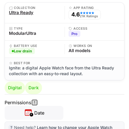
COLLECTION
APP RATING
Ultra Ready
4.6
★★★★★
21K Ratings
TYPE
ACCESS
ModularUltra
Pro
BATTERY USE
WORKS ON
All models
Low drain
BEST FOR
Ignite: a digital Apple Watch face from the Ultra Ready
collection with an easy-to-read layout.
Digital
Dark
Permissions
Date
Need help?
Learn how to change your Apple Watch