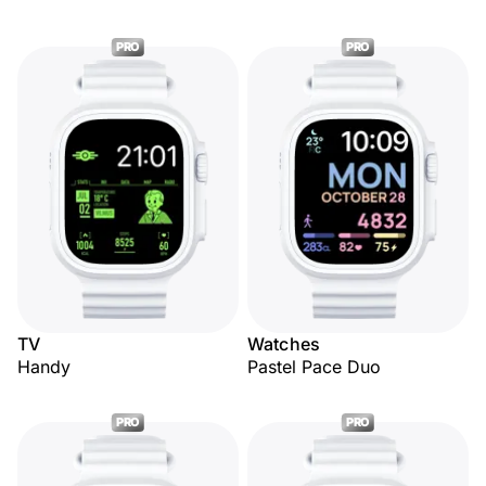
PRO
PRO
TV
Watches
Handy
Pastel Pace Duo
PRO
PRO