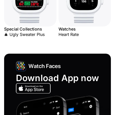
Special Collections
Watches
🎄 Ugly Sweater Plus
Heart Rate
Download App now