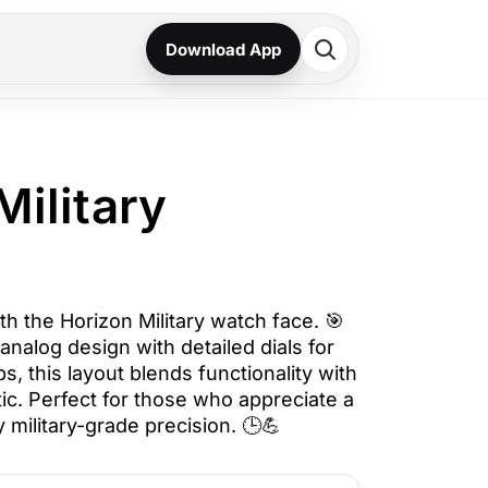
Download App
Military
h the Horizon Military watch face. 🎯
analog design with detailed dials for
s, this layout blends functionality with
etic. Perfect for those who appreciate a
 military-grade precision. 🕒💪