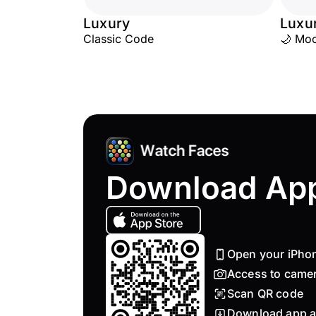
Luxury
Luxu
Classic Code
🌙 Mo
Download Ap
Open your iPho
Access to came
Scan QR code
Download app a