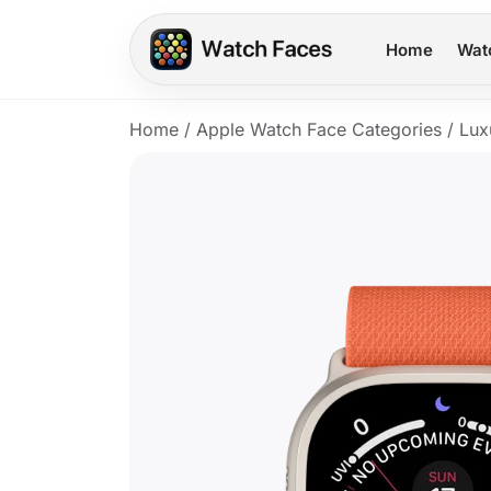
Home
Wat
Home
/
Apple Watch Face Categories
/
Lux