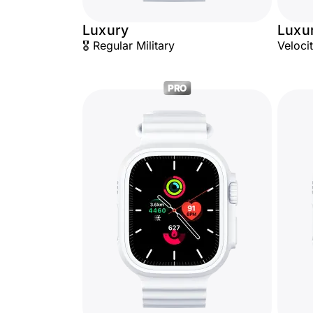
Luxury
Luxu
🎖️ Regular Military
Veloci
PRO