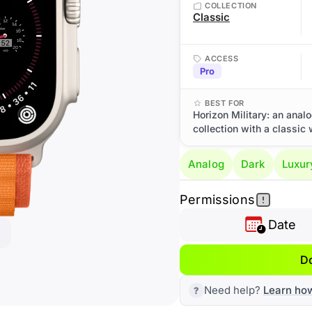
COLLECTION
Classic
ACCESS
Pro
BEST FOR
Horizon Military: an anal
collection with a classic 
Analog
Dark
Luxur
Permissions
Date
D
Need help?
Learn ho