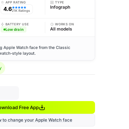
APP RATING
TYPE
Infograph
4.6
★★★★★
21K Ratings
BATTERY USE
WORKS ON
All models
Low drain
og Apple Watch face from the Classic
watch-style layout.
y
ownload Free App
w to change your Apple Watch face