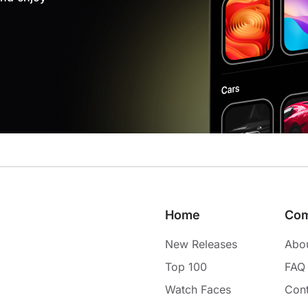
Home
Co
New Releases
Abo
Top 100
FAQ
Watch Faces
Cont