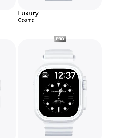
Luxury
Cosmo
PRO