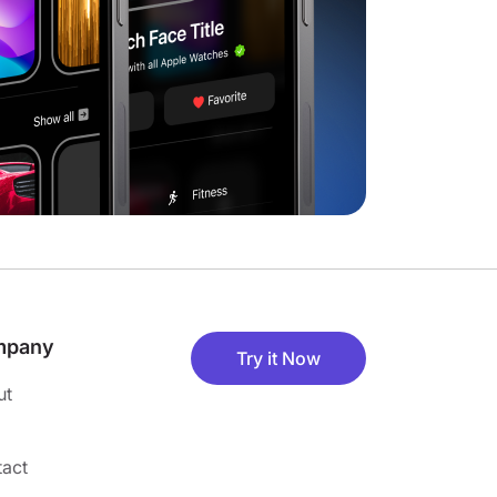
mpany
Try it Now
ut
act