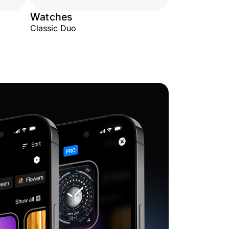
Watches
Classic Duo