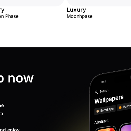
ry
Luxury
on Phase
Moonhpase
p now
ne
ra
nd enjoy