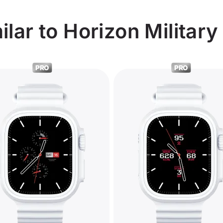
lar to Horizon Military
PRO
PRO