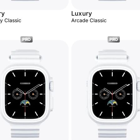
ry
Luxury
ty Classic
Arcade Classic
PRO
PRO