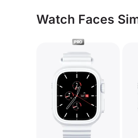
Watch Faces Simi
PRO