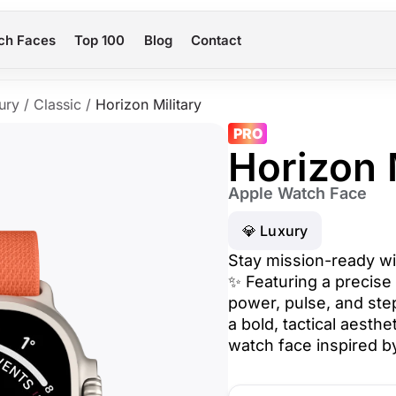
ch Faces
Top 100
Blog
Contact
ury
/
Classic
/
Horizon Military
PRO
Horizon 
Apple Watch Face
💎 Luxury
Stay mission-ready wit
✨ Featuring a precise 
power, pulse, and step
a bold, tactical aesth
watch face inspired by