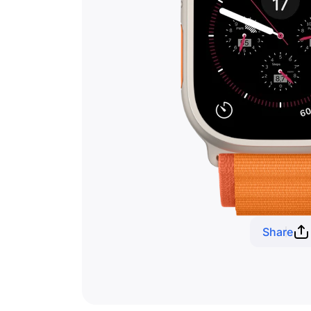
Share