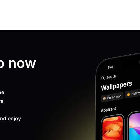
p now
ne
ra
nd enjoy