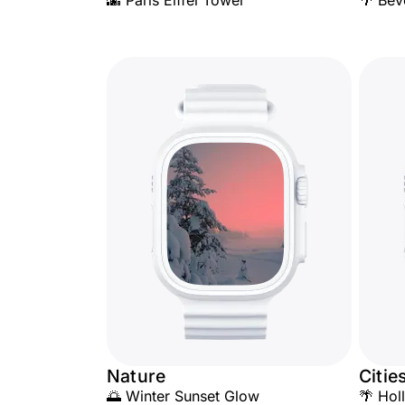
🌆 Paris Eiffel Tower
🌴 Bev
Nature
Citie
🌅 Winter Sunset Glow
🌴 Hol