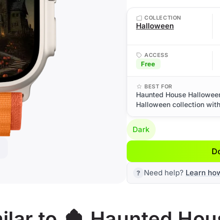
COLLECTION
Halloween
ACCESS
Free
BEST FOR
Haunted House Halloween
Halloween collection wit
Dark
D
Need help?
Learn ho
ilar to 🏚️ Haunted Ho