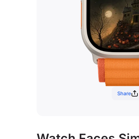
Share
Watch Faces Sim