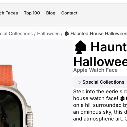
ch Faces
Top 100
Blog
Contact
cial Collections
/
Halloween
/
🏚️ Haunted House Hallowee
🏚️ Haun
Hallowe
Apple Watch Face
✨ Special Collections
Step into the eerie si
house watch face! 🏚
on a hill surrounded 
an ominous sky, this d
and atmospheric art. 