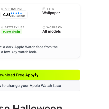
APP RATING
TYPE
Wallpaper
4.6
★★★★★
21K Ratings
BATTERY USE
WORKS ON
All models
Low drain
: a dark Apple Watch face from the
h a low-key watch look.
ownload Free App
w to change your Apple Watch face
use Halloween