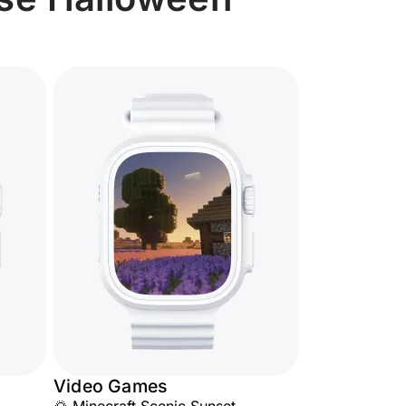
Video Games