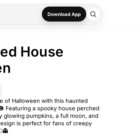
Download App
n
ted House
en
de of Halloween with this haunted
️🎃 Featuring a spooky house perched
by glowing pumpkins, a full moon, and
esign is perfect for fans of creepy
🌕👻