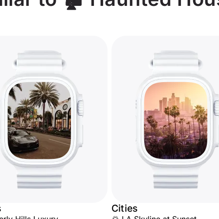
s
Cities