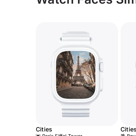
Cities
Citie