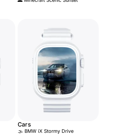
🌄 Minecraft Scenic Sunset
Cars
🌫️ BMW iX Stormy Drive