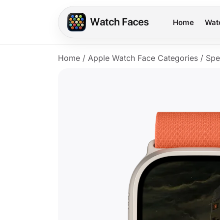
Home
Wat
Home
/
Apple Watch Face Categories
/
Spe