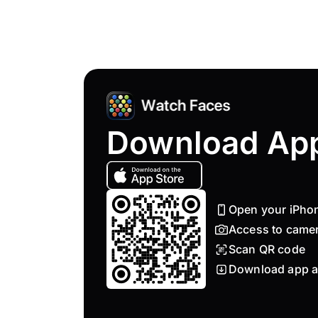
Download Ap
Open your iPho
Access to came
Scan QR code
Download app a