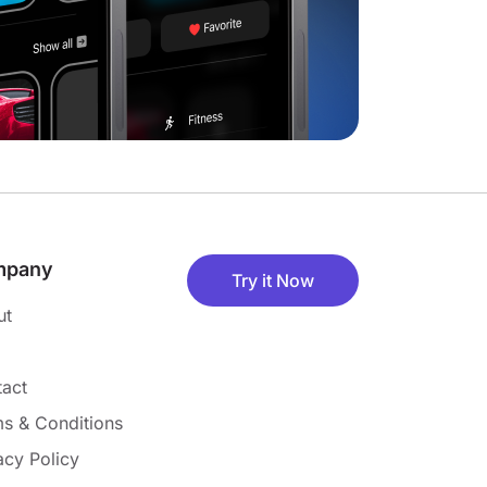
mpany
Try it Now
ut
act
s & Conditions
acy Policy