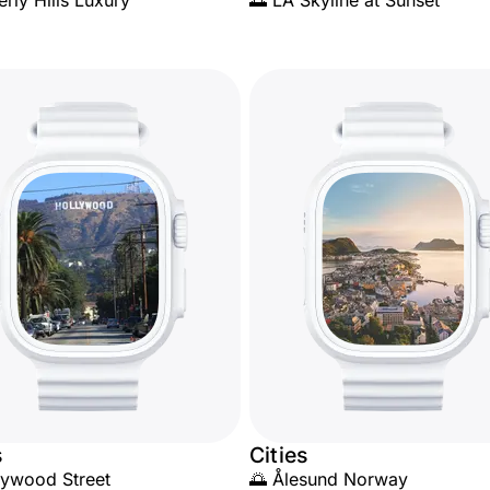
erly Hills Luxury
🌅 LA Skyline at Sunset
s
Cities
lywood Street
🌅 Ålesund Norway