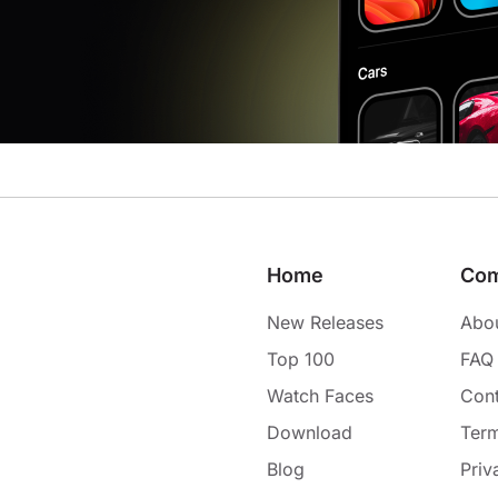
Home
Co
New Releases
Abo
Top 100
FAQ
Watch Faces
Cont
Download
Term
Blog
Priv