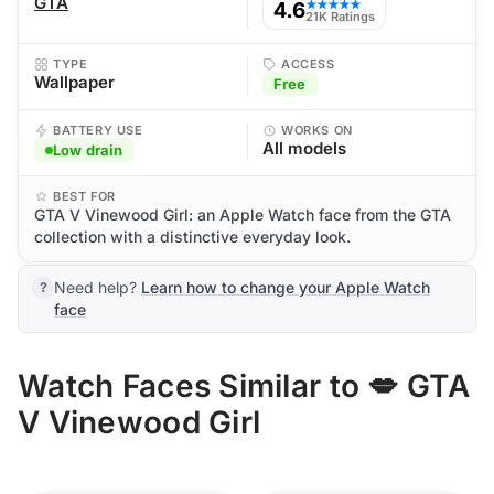
GTA
4.6
★★★★★
21K Ratings
TYPE
ACCESS
Wallpaper
Free
BATTERY USE
WORKS ON
All models
Low drain
BEST FOR
GTA V Vinewood Girl: an Apple Watch face from the GTA
collection with a distinctive everyday look.
Need help?
Learn how to change your Apple Watch
face
Watch Faces Similar to 💋 GTA
V Vinewood Girl