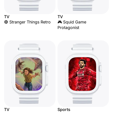
TV
TV
🔴 Stranger Things Retro
🎮 Squid Game
Protagonist
TV
Sports