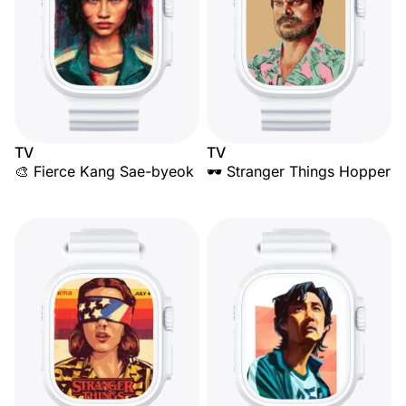
TV
TV
🎨 Fierce Kang Sae-byeok
🕶️ Stranger Things Hopper