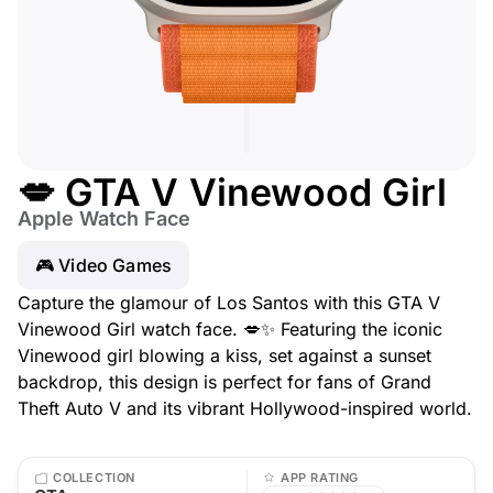
💋 GTA V Vinewood Girl
Apple Watch Face
🎮 Video Games
Capture the glamour of Los Santos with this GTA V
Vinewood Girl watch face. 💋✨ Featuring the iconic
Vinewood girl blowing a kiss, set against a sunset
backdrop, this design is perfect for fans of Grand
Theft Auto V and its vibrant Hollywood-inspired world.
COLLECTION
APP RATING