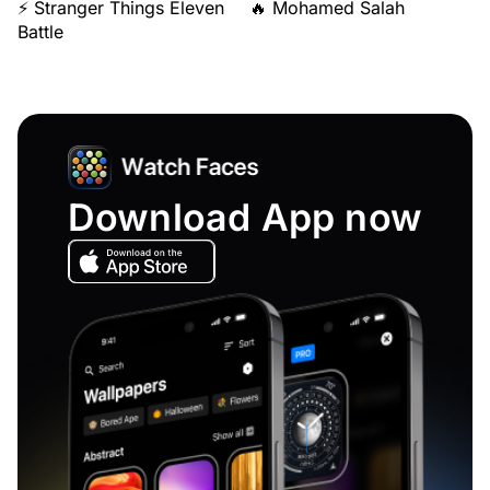
⚡ Stranger Things Eleven
🔥 Mohamed Salah
Battle
Download App now