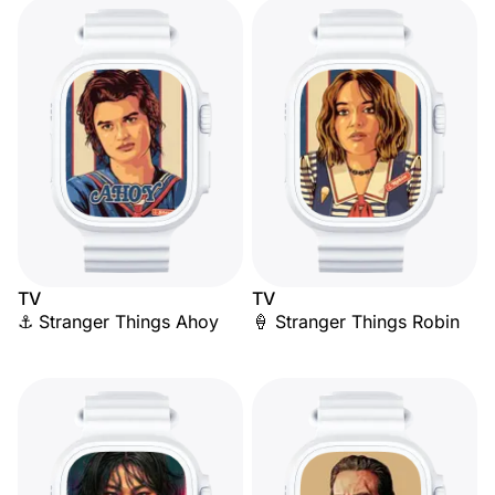
TV
TV
⚓ Stranger Things Ahoy
🍦 Stranger Things Robin