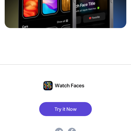
Try it Now