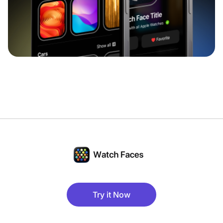
Try it Now