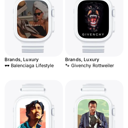
Brands, Luxury
Brands, Luxury
🕶️ Balenciaga Lifestyle
🐾 Givenchy Rottweiler