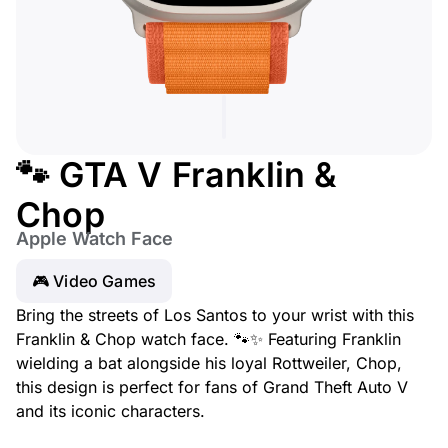
🐾 GTA V Franklin &
Chop
Apple Watch Face
🎮 Video Games
Bring the streets of Los Santos to your wrist with this
Franklin & Chop watch face. 🐾✨ Featuring Franklin
wielding a bat alongside his loyal Rottweiler, Chop,
this design is perfect for fans of Grand Theft Auto V
and its iconic characters.