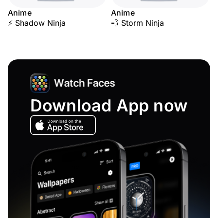
Anime
Anime
⚡ Shadow Ninja
💨 Storm Ninja
Download App now