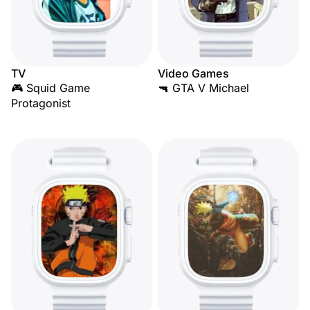
TV
Video Games
🎮 Squid Game
🔫 GTA V Michael
Protagonist