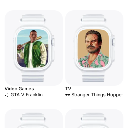
Video Games
TV
🏏 GTA V Franklin
🕶️ Stranger Things Hopper