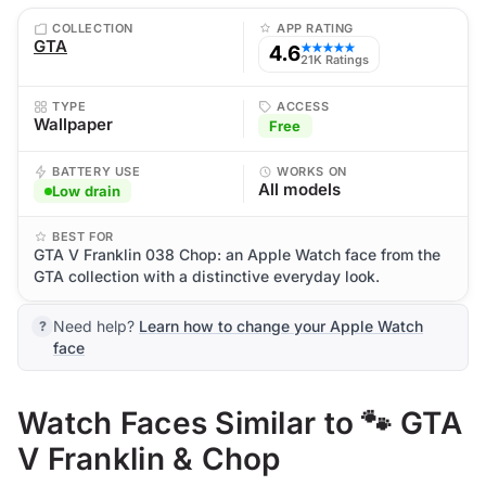
COLLECTION
APP RATING
GTA
4.6
★★★★★
21K Ratings
TYPE
ACCESS
Wallpaper
Free
BATTERY USE
WORKS ON
All models
Low drain
BEST FOR
GTA V Franklin 038 Chop: an Apple Watch face from the
GTA collection with a distinctive everyday look.
Need help?
Learn how to change your Apple Watch
face
Watch Faces Similar to 🐾 GTA
V Franklin & Chop