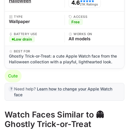
Halloween
4.6
★★★★★
21K Ratings
TYPE
ACCESS
Wallpaper
Free
BATTERY USE
WORKS ON
All models
Low drain
BEST FOR
Ghostly Trick-or-Treat: a cute Apple Watch face from the
Halloween collection with a playful, lighthearted look.
Cute
Need help?
Learn how to change your Apple Watch
face
Watch Faces Similar to 👻
Ghostly Trick-or-Treat