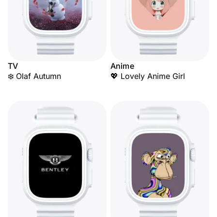
TV
Anime
❄️ Olaf Autumn
💖 Lovely Anime Girl