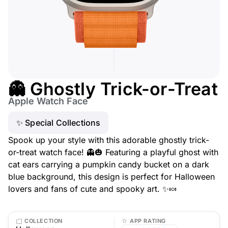
👻 Ghostly Trick-or-Treat
Apple Watch Face
✨ Special Collections
Spook up your style with this adorable ghostly trick-
or-treat watch face! 👻🎃 Featuring a playful ghost with
cat ears carrying a pumpkin candy bucket on a dark
blue background, this design is perfect for Halloween
lovers and fans of cute and spooky art. ✨🍬
COLLECTION
APP RATING