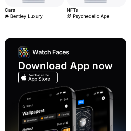
Cars
NFTs
🚘 Bentley Luxury
🌈 Psychedelic Ape
Download App now