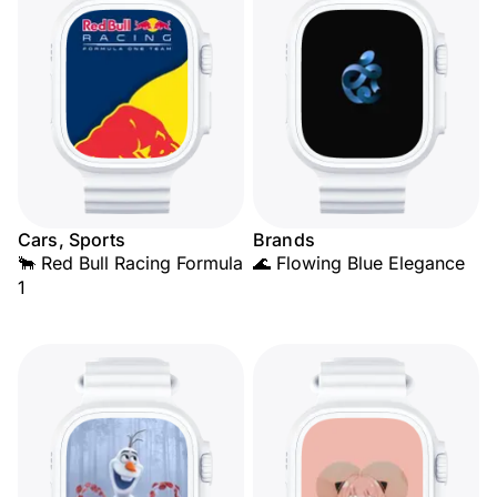
Cars, Sports
Brands
🐂 Red Bull Racing Formula
🌊 Flowing Blue Elegance
1