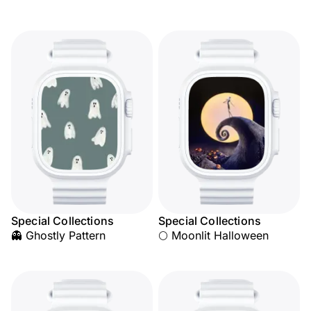
Special Collections
Special Collections
👻 Ghostly Pattern
🌕 Moonlit Halloween