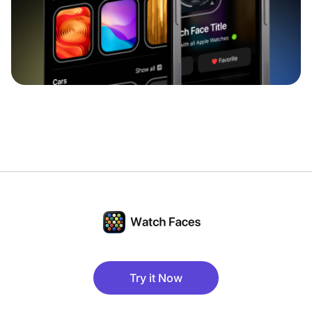
Try it Now