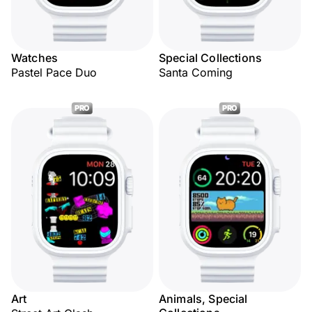
Watches
Special Collections
Pastel Pace Duo
Santa Coming
PRO
PRO
Art
Animals, Special