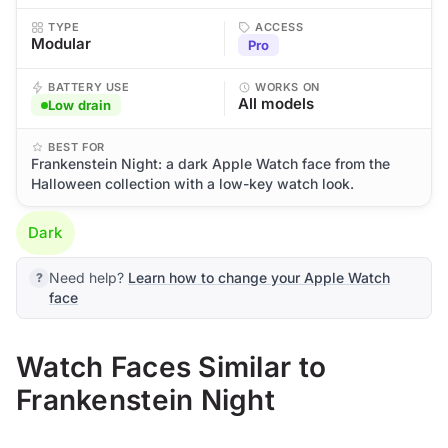
TYPE
ACCESS
Modular
Pro
BATTERY USE
WORKS ON
All models
Low drain
BEST FOR
Frankenstein Night: a dark Apple Watch face from the
Halloween collection with a low-key watch look.
Dark
Need help?
Learn how to change your Apple Watch
face
Watch Faces Similar to
Frankenstein Night