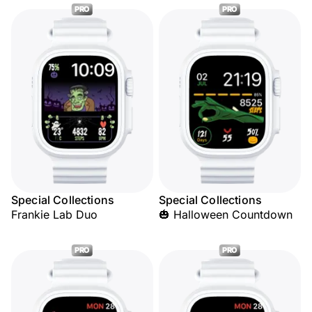
PRO
PRO
Special Collections
Special Collections
Frankie Lab Duo
🎃 Halloween Countdown
PRO
PRO