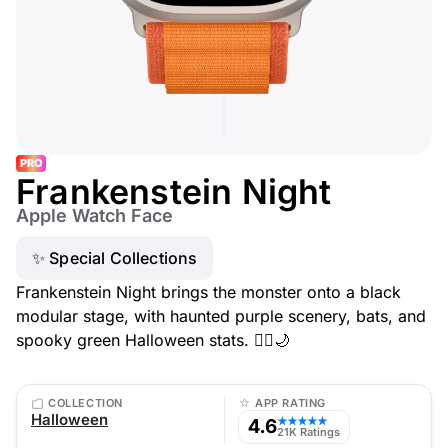
PRO
Frankenstein Night
Apple Watch Face
✨ Special Collections
Frankenstein Night brings the monster onto a black
modular stage, with haunted purple scenery, bats, and
spooky green Halloween stats. 🧟‍♂️🌙
COLLECTION
APP RATING
Halloween
4.6
★★★★★
21K Ratings