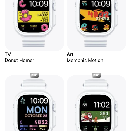
TV
Art
Donut Homer
Memphis Motion
PRO
PRO