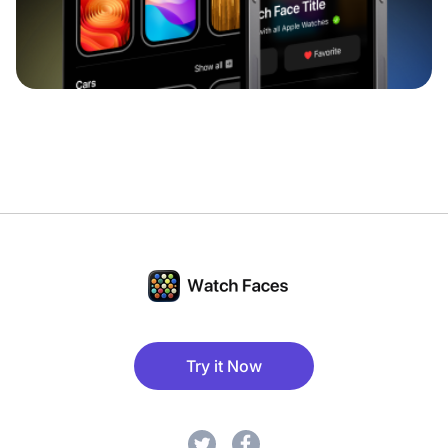
Try it Now