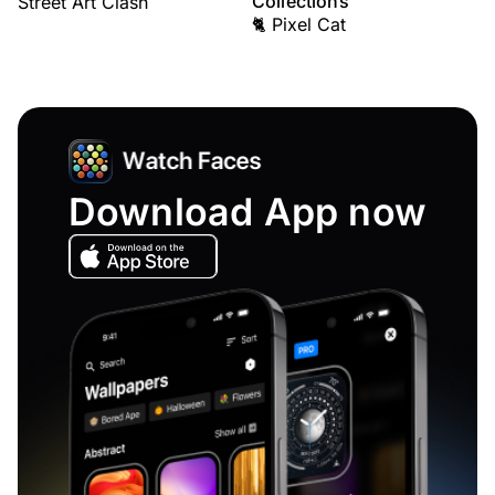
Collections
Street Art Clash
🐈 Pixel Cat
Download App now