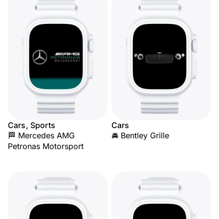
Cars, Sports
Cars
🏁 Mercedes AMG
🚘 Bentley Grille
Petronas Motorsport