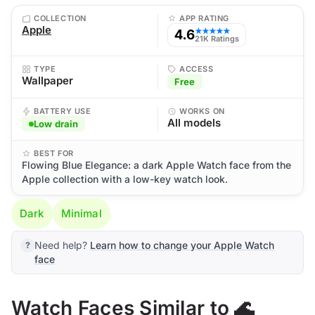
COLLECTION
APP RATING
Apple
4.6
★★★★★
21K Ratings
TYPE
ACCESS
Wallpaper
Free
BATTERY USE
WORKS ON
All models
Low drain
BEST FOR
Flowing Blue Elegance: a dark Apple Watch face from the
Apple collection with a low-key watch look.
Dark
Minimal
Need help?
Learn how to change your Apple Watch
face
Watch Faces Similar to 🌊