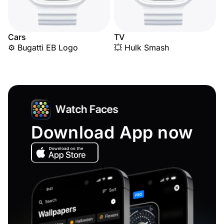
Cars
TV
⚙️ Bugatti EB Logo
💥 Hulk Smash
Download App now