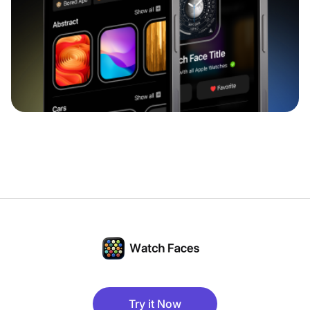
Try it Now