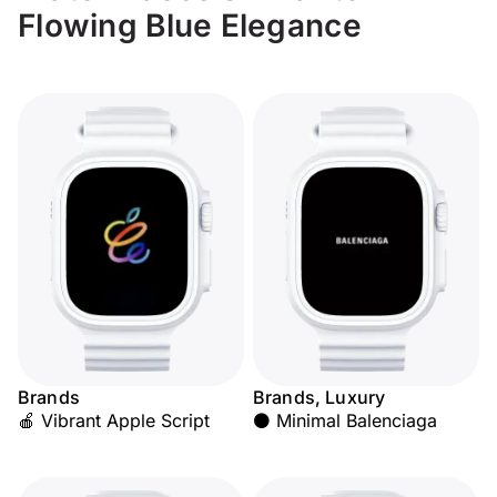
Flowing Blue Elegance
Brands
Brands, Luxury
🍎 Vibrant Apple Script
⚫ Minimal Balenciaga