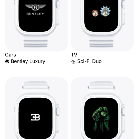
Cars
TV
🚘 Bentley Luxury
🛸 Sci-Fi Duo