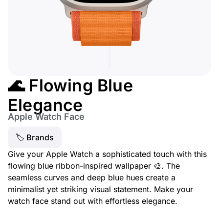
🌊 Flowing Blue
Elegance
Apple Watch Face
🏷 Brands
Give your Apple Watch a sophisticated touch with this
flowing blue ribbon-inspired wallpaper 🎨. The
seamless curves and deep blue hues create a
minimalist yet striking visual statement. Make your
watch face stand out with effortless elegance.