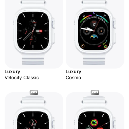
Luxury
Luxury
Velocity Classic
Cosmo
PRO
PRO