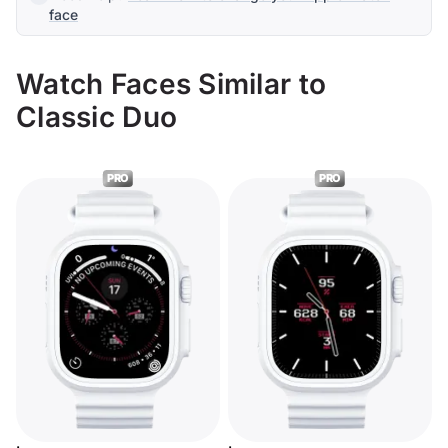
face
Watch Faces Similar to
Classic Duo
PRO
PRO