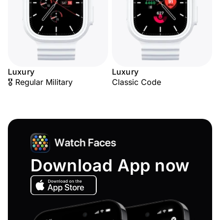
Luxury
Luxury
🎖️ Regular Military
Classic Code
Download App now