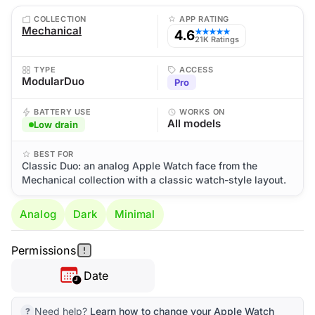
COLLECTION
APP RATING
Mechanical
4.6
★★★★★
21K Ratings
TYPE
ACCESS
ModularDuo
Pro
BATTERY USE
WORKS ON
All models
Low drain
BEST FOR
Classic Duo: an analog Apple Watch face from the
Mechanical collection with a classic watch-style layout.
Analog
Dark
Minimal
Permissions
Date
Need help?
Learn how to change your Apple Watch