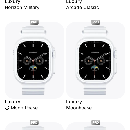
Luxury
Luxury
Horizon Military
Arcade Classic
PRO
PRO
Luxury
Luxury
🌙 Moon Phase
Moonhpase
PRO
PRO