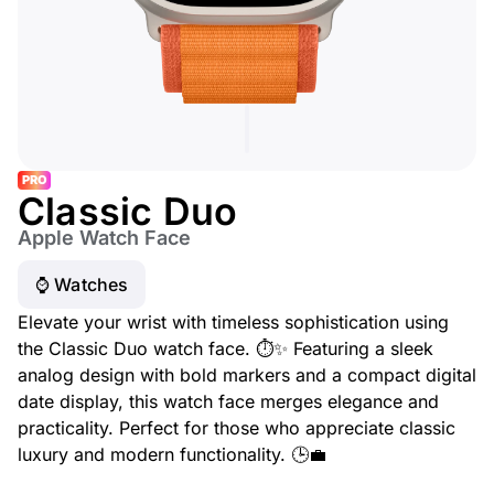
PRO
Classic Duo
Apple Watch Face
⌚️ Watches
Elevate your wrist with timeless sophistication using
the Classic Duo watch face. ⏱️✨ Featuring a sleek
analog design with bold markers and a compact digital
date display, this watch face merges elegance and
practicality. Perfect for those who appreciate classic
luxury and modern functionality. 🕒💼