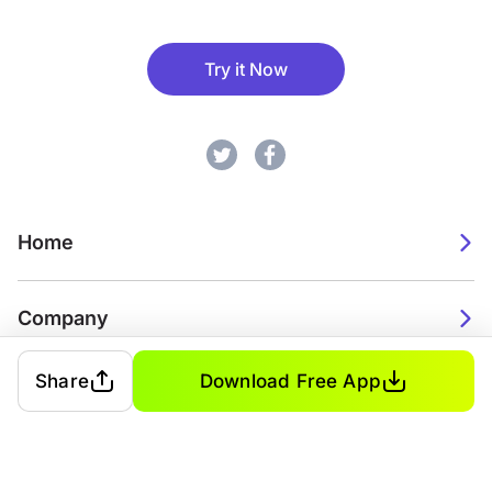
Try it Now
Home
Company
Share
Download Free App
2026. Watch Faces. All rights reserved.