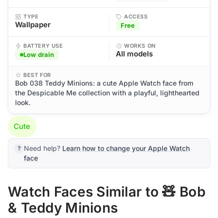
TYPE
ACCESS
Wallpaper
Free
BATTERY USE
WORKS ON
All models
Low drain
BEST FOR
Bob 038 Teddy Minions: a cute Apple Watch face from
the Despicable Me collection with a playful, lighthearted
look.
Cute
Need help?
Learn how to change your Apple Watch
face
Watch Faces Similar to 🧸 Bob
& Teddy Minions