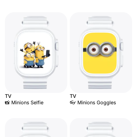
TV
TV
📸 Minions Selfie
👓 Minions Goggles