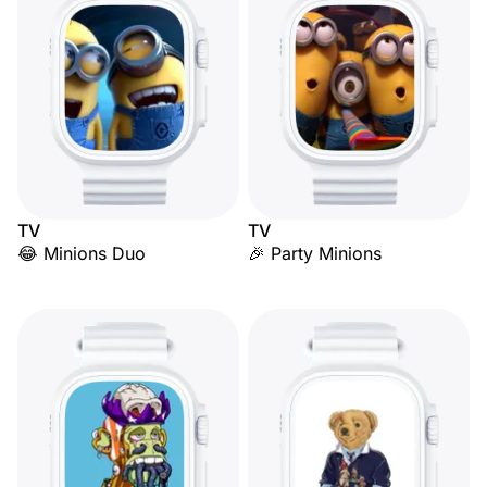
TV
TV
😂 Minions Duo
🎉 Party Minions