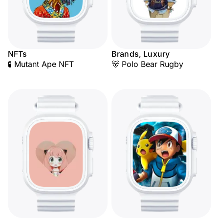
NFTs
Brands, Luxury
🧪 Mutant Ape NFT
🐻 Polo Bear Rugby