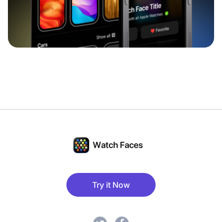
Try it Now