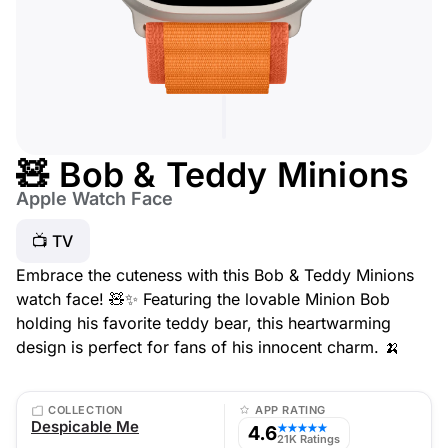
🧸 Bob & Teddy Minions
Apple Watch Face
📺 TV
Embrace the cuteness with this Bob & Teddy Minions
watch face! 🧸✨ Featuring the lovable Minion Bob
holding his favorite teddy bear, this heartwarming
design is perfect for fans of his innocent charm. 🍌
COLLECTION
APP RATING
Despicable Me
4.6
★★★★★
21K Ratings