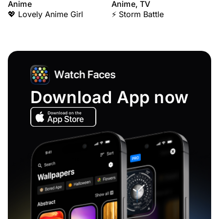
Anime
Anime, TV
💖 Lovely Anime Girl
⚡ Storm Battle
Download App now