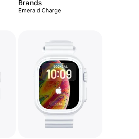
Brands
Emerald Charge