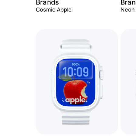
Brands
Bran
Cosmic Apple
Neon 