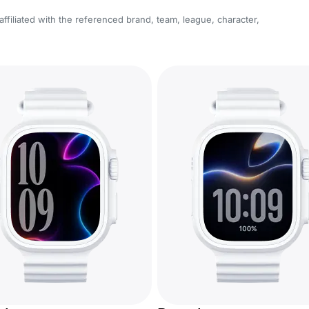
affiliated with the referenced brand, team, league, character,