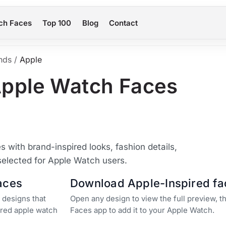
ch Faces
Top 100
Blog
Contact
nds
/
Apple
Apple Watch Faces
with brand-inspired looks, fashion details,
selected for Apple Watch users.
aces
Download Apple-Inspired fa
 designs that
Open any design to view the full preview, 
pired apple watch
Faces app to add it to your Apple Watch.