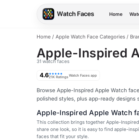
Home
Wat
Home
/
Apple Watch Face Categories
/
Bra
Apple-Inspired 
31 watch faces
4.6
★★★★★
Watch Faces app
21K Ratings
Browse Apple-Inspired Apple Watch faces 
polished styles, plus app-ready designs 
Apple-Inspired Apple Watch f
This collection brings together Apple-Inspired
share one look, so it is easy to find apple-ins
faces that fit your style.