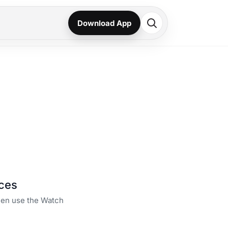
Download App
ces
then use the Watch