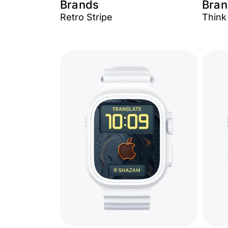
Brands
Bran
Retro Stripe
Think