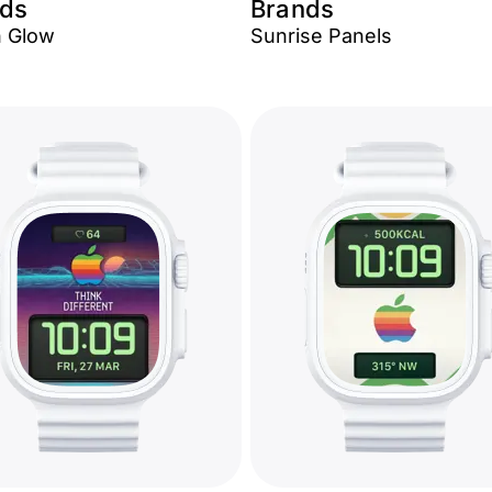
ds
Brands
 Glow
Sunrise Panels