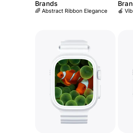
Brands
Bran
🌈 Abstract Ribbon Elegance
🍎 Vib