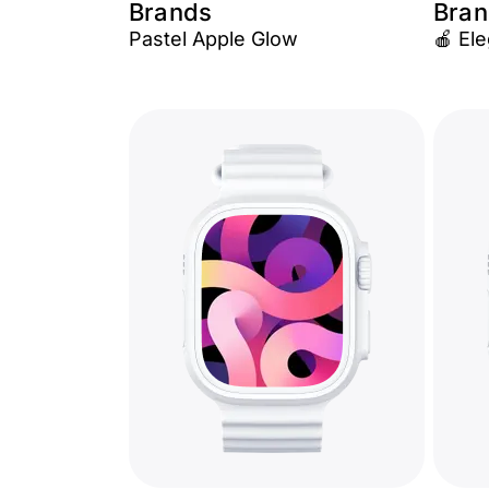
Brands
Bran
Pastel Apple Glow
🍎 El