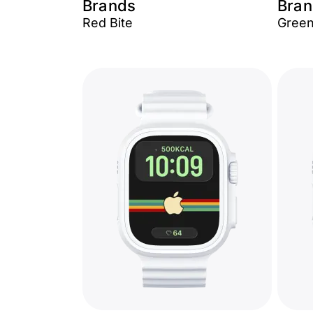
Brands
Bran
Red Bite
Green