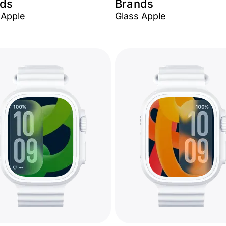
ds
Brands
Apple
Glass Apple