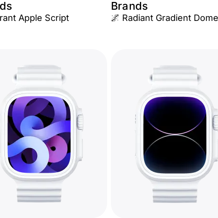
ds
Brands
rant Apple Script
🌌 Radiant Gradient Dom