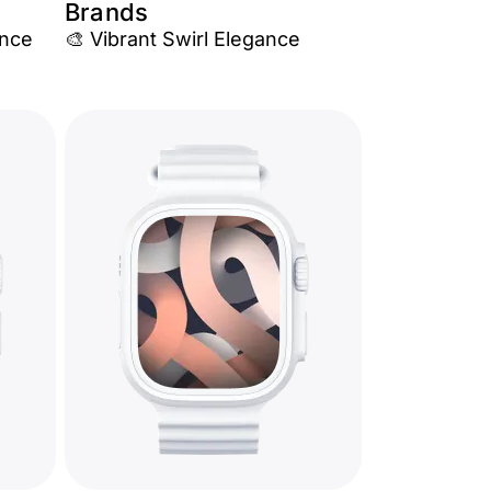
Brands
ance
🎨 Vibrant Swirl Elegance