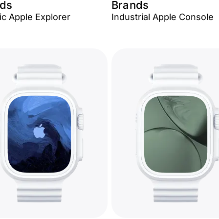
ds
Brands
c Apple Explorer
Industrial Apple Console