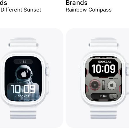
ds
Brands
 Different Sunset
Rainbow Compass