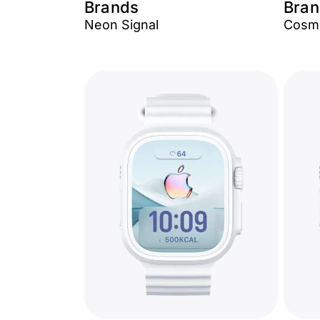
Brands
Bran
Neon Signal
Cosmi