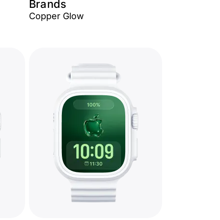
Brands
Copper Glow