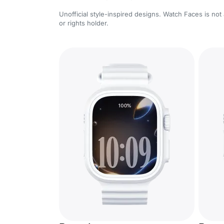
Unofficial style-inspired designs. Watch Faces is not 
or rights holder.