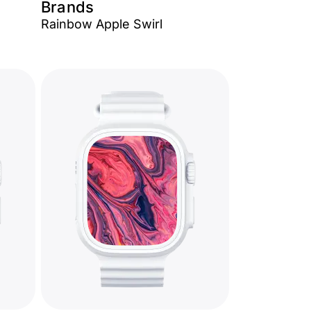
Brands
Rainbow Apple Swirl