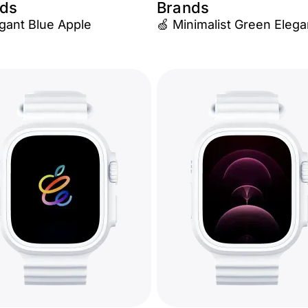
ds
Brands
egant Blue Apple
🍏 Minimalist Green Eleg