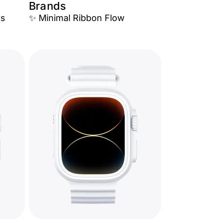
Brands
es
✨ Minimal Ribbon Flow