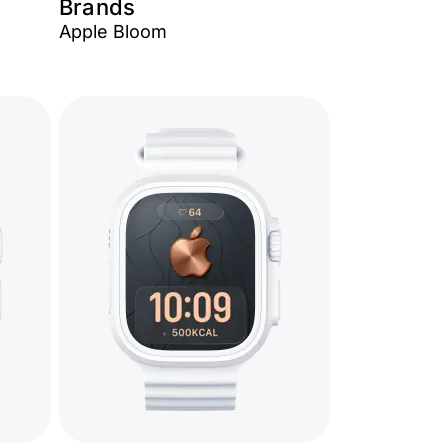
Brands
Apple Bloom