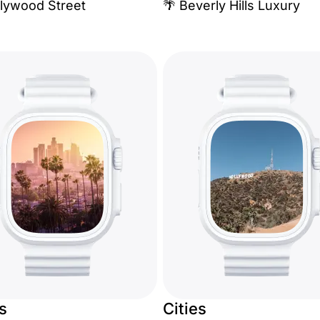
llywood Street
🌴 Beverly Hills Luxury
es
Cities