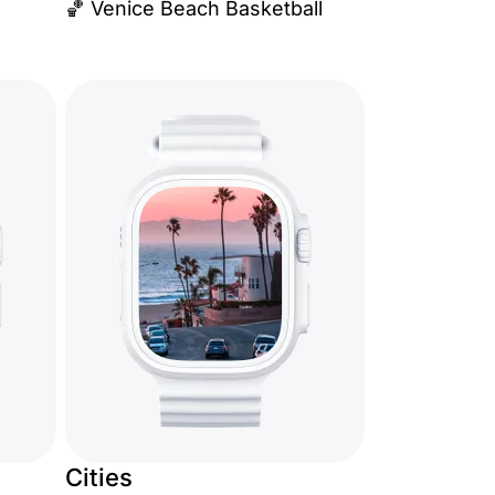
🏀 Venice Beach Basketball
Cities