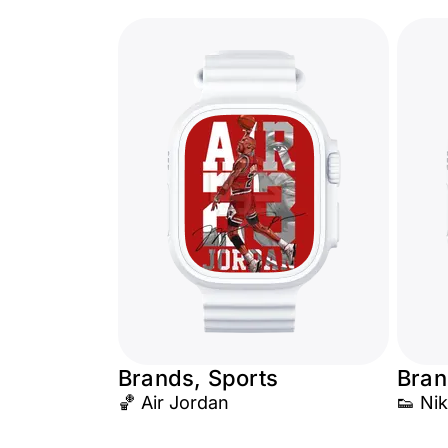
Brands, Sports
Bran
🏀 Air Jordan
👟 Nik