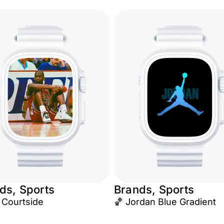
ds, Sports
Brands, Sports
 Courtside
🏀 Jordan Blue Gradient