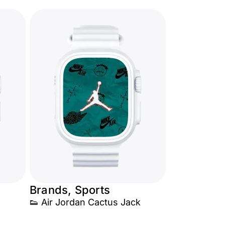
Brands, Sports
👟 Air Jordan Cactus Jack