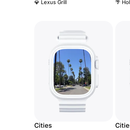
💎 Lexus Grill
🌴 Ho
Cities
Citi