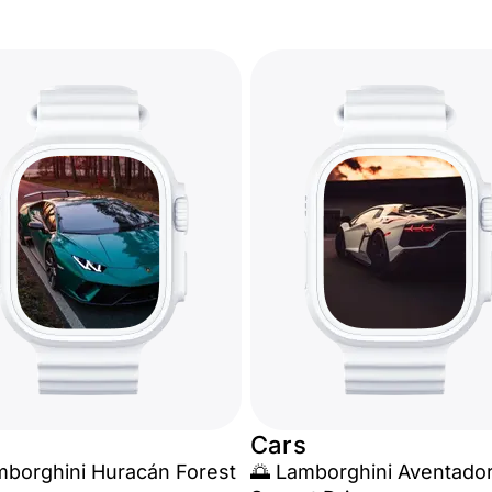
Cars
mborghini Huracán Forest
🌅 Lamborghini Aventado