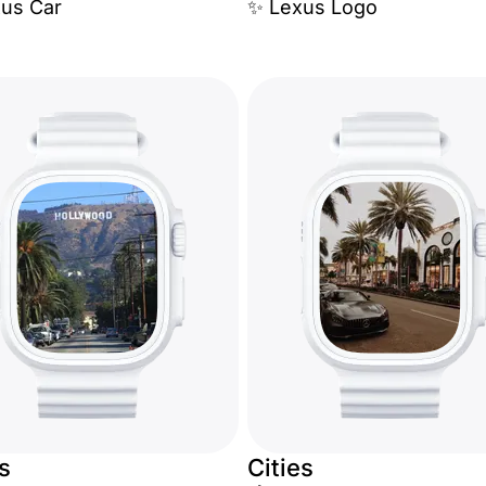
xus Car
✨ Lexus Logo
es
Cities