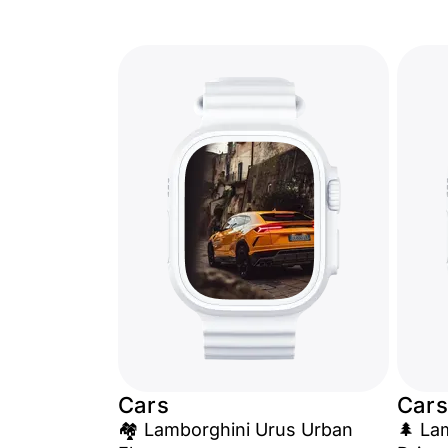
Cars
Cars
🏘️ Lamborghini Urus Urban
🌲 La