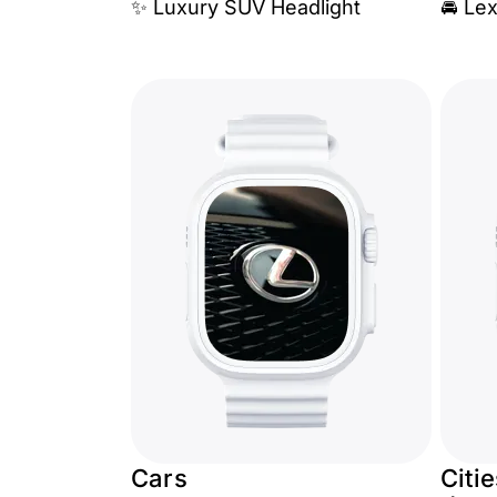
✨ Luxury SUV Headlight
🚘 Le
Cars
Citi