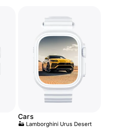
Cars
🏜️ Lamborghini Urus Desert