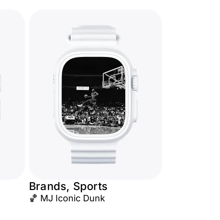
Brands, Sports
🏀 MJ Iconic Dunk