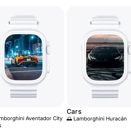
Cars
amborghini Aventador City
🌅 Lamborghini Huracán
s