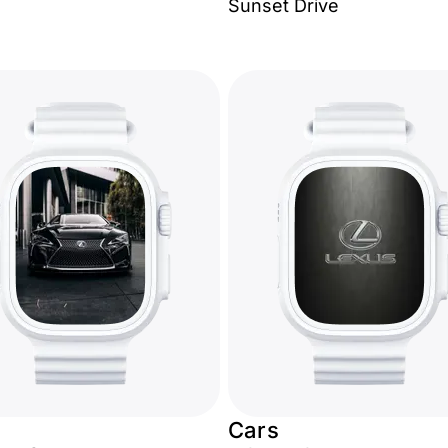
Sunset Drive
Cars