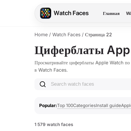
Главная
Wa
Home
/
Watch Faces
/
Страница 22
Циферблаты App
Просматривайте циферблаты Apple Watch по с
в Watch Faces.
Search watch faces
Top 100
Categories
Install guide
Appl
Popular
1 579 watch faces