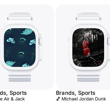
ds, Sports
Brands, Sports
e Air & Jack
🏀 Michael Jordan Dunk