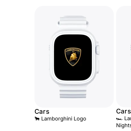
Cars
Cars
🏎️ L
🐂 Lamborghini Logo
Night