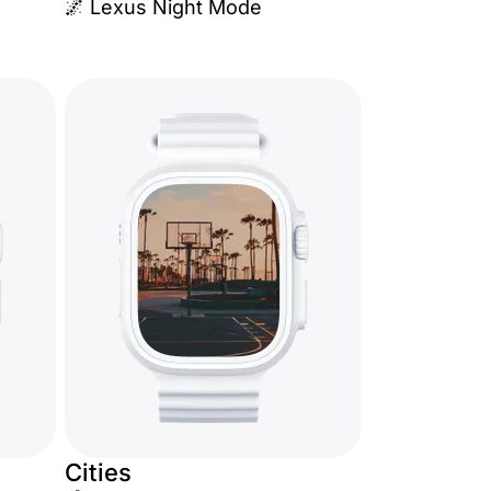
🌌 Lexus Night Mode
Cities