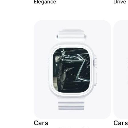
Elegance
Drive
Cars
Cars