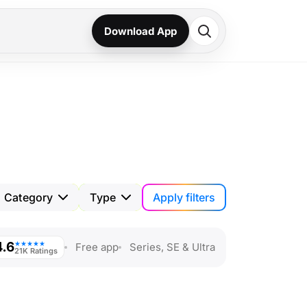
Download App
Apply filters
Category
Type
4.6
★★★★★
Free app
Series, SE & Ultra
21K Ratings