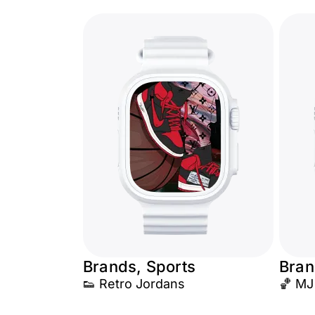
Brands, Sports
Bran
👟 Retro Jordans
🏀 MJ