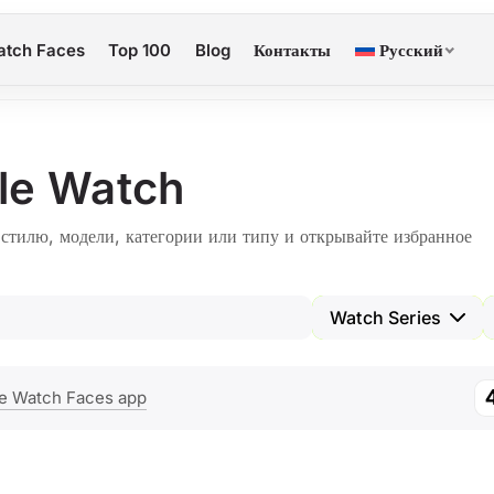
tch Faces
Top 100
Blog
Контакты
Русский
le Watch
тилю, модели, категории или типу и открывайте избранное
Watch Series
e Watch Faces app