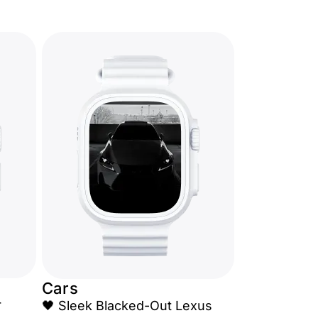
Cars
r
🖤 Sleek Blacked-Out Lexus