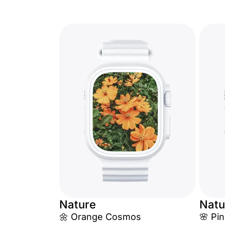
Nature
Natu
🌼 Orange Cosmos
🌸 Pin