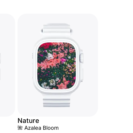
Nature
🌺 Azalea Bloom