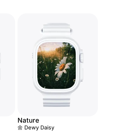
Nature
🌼 Dewy Daisy