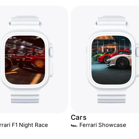
Cars
rrari F1 Night Race
🏎️ Ferrari Showcase