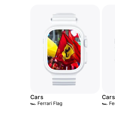
Cars
Cars
🏎️ Ferrari Flag
🏎️ Fe