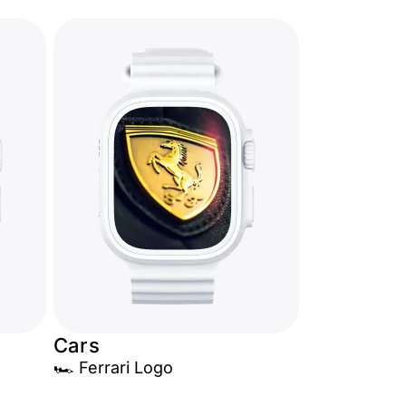
Cars
🏎️ Ferrari Logo