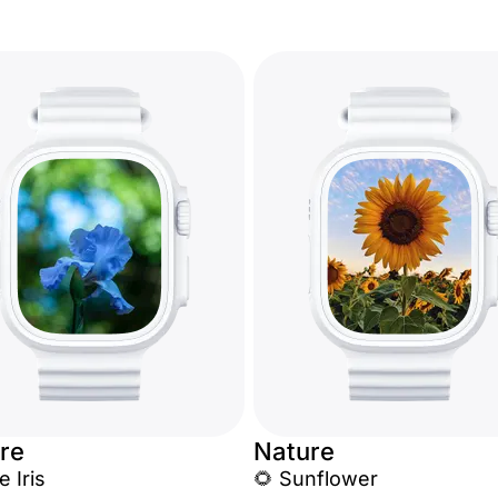
re
Nature
e Iris
🌻 Sunflower