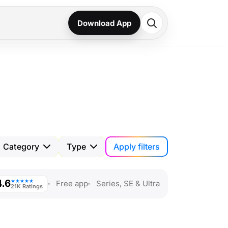
Download App
Apply filters
Category
Type
4.6
★★★★★
Free app
Series, SE & Ultra
21K Ratings