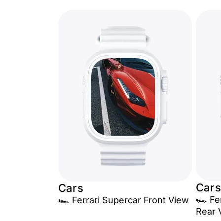
Cars
Cars
🏎️ F
🏎️ Ferrari Supercar Front View
Rear 