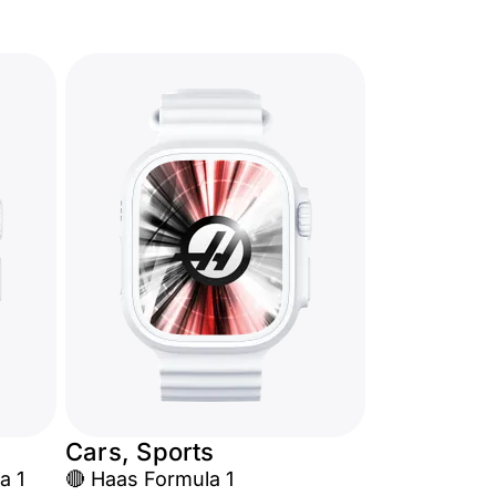
Cars, Sports
a 1
🔴 Haas Formula 1