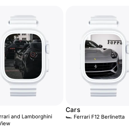
Cars
errari and Lamborghini
🏎️ Ferrari F12 Berlinetta
View