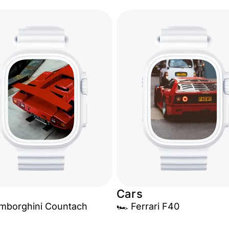
Cars
amborghini Countach
🏎️ Ferrari F40