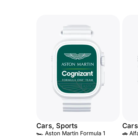
Cars, Sports
Cars
🏎️ Aston Martin Formula 1
🚗 Al