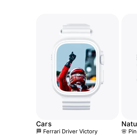
Cars
Natu
🏁 Ferrari Driver Victory
🌸 Pi