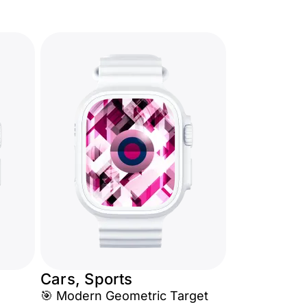
Cars, Sports
🎯 Modern Geometric Target