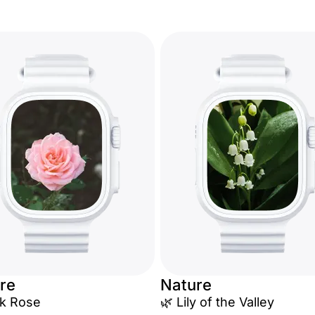
re
Nature
nk Rose
🌿 Lily of the Valley