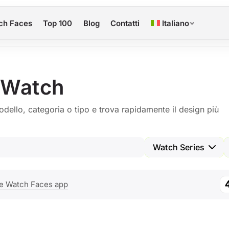
ch Faces
Top 100
Blog
Contatti
Italiano
 Watch
odello, categoria o tipo e trova rapidamente il design più
Watch Series
e Watch Faces app