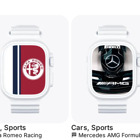
, Sports
Cars, Sports
fa Romeo Racing
🏁 Mercedes AMG Formul