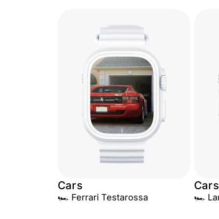
Cars
Cars
🏎️ Ferrari Testarossa
🏎️ L