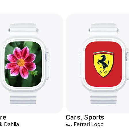
re
Cars, Sports
k Dahlia
🏎️ Ferrari Logo