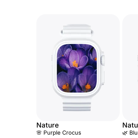
Nature
Natu
🌸 Purple Crocus
🌿 Blu