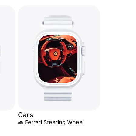
Cars
🚗 Ferrari Steering Wheel