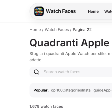
Home
Wat
Home
/
Watch Faces
/
Pagina 22
Quadranti Apple
Sfoglia i quadranti Apple Watch per stile, m
adatto.
Search watch faces
Top 100
Categories
Install guide
Appl
Popular
1.679 watch faces