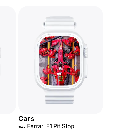
Cars
🏎️ Ferrari F1 Pit Stop