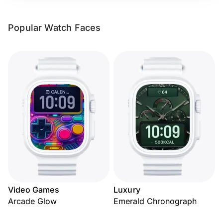
Popular Watch Faces
Video Games
Luxury
Arcade Glow
Emerald Chronograph