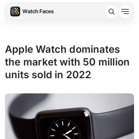
Apple Watch dominates
the market with 50 million
units sold in 2022