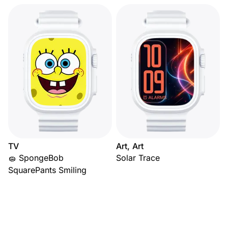
TV
Art, Art
🧽 SpongeBob
Solar Trace
SquarePants Smiling