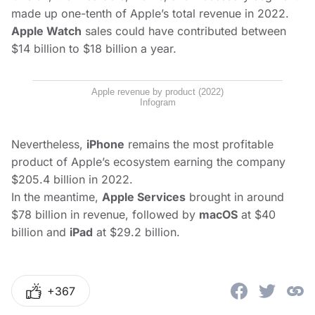
made up one-tenth of Apple’s total revenue in 2022.
Apple Watch
sales could have contributed between
$14 billion to $18 billion a year.
Apple revenue by product (2022)
Infogram
Nevertheless,
iPhone
remains the most profitable
product of Apple’s ecosystem earning the company
$205.4 billion in 2022.
In the meantime,
Apple Services
brought in around
$78 billion in revenue, followed by
macOS
at $40
billion and
iPad
at $29.2 billion.
+367