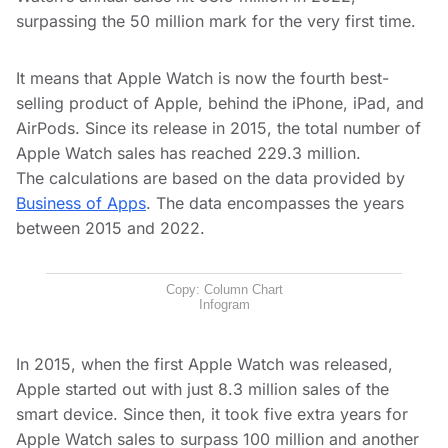
surpassing the 50 million mark for the very first time.
It means that Apple Watch is now the fourth best-
selling product of Apple, behind the iPhone, iPad, and
AirPods. Since its release in 2015, the total number of
Apple Watch sales has reached 229.3 million.
The calculations are based on the data provided by
Business of Apps
. The data encompasses the years
between 2015 and 2022.
Copy: Column Chart
Infogram
In 2015, when the first Apple Watch was released,
Apple started out with just 8.3 million sales of the
smart device. Since then, it took five extra years for
Apple Watch sales to surpass 100 million and another