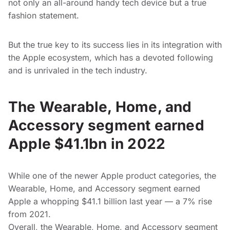
not only an all-around handy tech device but a true
fashion statement.
But the true key to its success lies in its integration with
the Apple ecosystem, which has a devoted following
and is unrivaled in the tech industry.
The Wearable, Home, and
Accessory segment earned
Apple $41.1bn in 2022
While one of the newer Apple product categories, the
Wearable, Home, and Accessory segment earned
Apple a whopping $41.1 billion last year — a 7% rise
from 2021.
Overall, the Wearable, Home, and Accessory segment