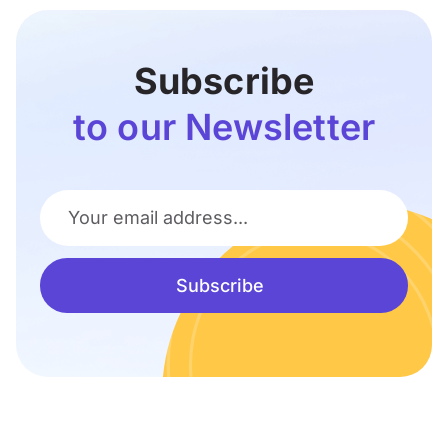
Subscribe
to our Newsletter
Your email address...
Subscribe