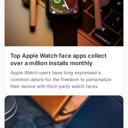
Top Apple Watch face apps collect
over a million installs monthly
Apple Watch users have long expressed a
common desire for the freedom to personalize
their device with third-party watch faces.