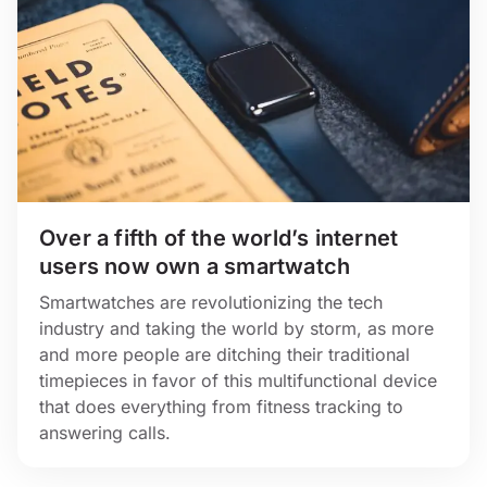
Over a fifth of the world’s internet
users now own a smartwatch
Smartwatches are revolutionizing the tech
industry and taking the world by storm, as more
and more people are ditching their traditional
timepieces in favor of this multifunctional device
that does everything from fitness tracking to
answering calls.