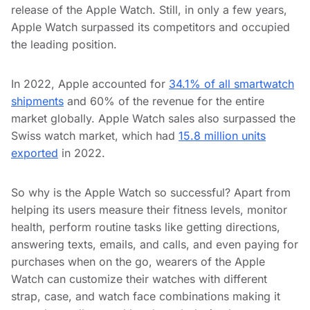
release of the Apple Watch. Still, in only a few years,
Apple Watch surpassed its competitors and occupied
the leading position.
In 2022, Apple accounted for
34.1% of all smartwatch
shipments
and 60% of the revenue for the entire
market globally. Apple Watch sales also surpassed the
Swiss watch market, which had
15.8 million units
exported
in 2022.
So why is the Apple Watch so successful? Apart from
helping its users measure their fitness levels, monitor
health, perform routine tasks like getting directions,
answering texts, emails, and calls, and even paying for
purchases when on the go, wearers of the Apple
Watch can customize their watches with different
strap, case, and watch face combinations making it