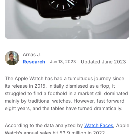
Arnas J.
Research
Updated June 2023
Jun 13, 2023
The Apple Watch has had a tumultuous journey since
its release in 2015. Initially dismissed as a flop, it
struggled to find a foothold in a market still dominated
mainly by traditional watches. However, fast forward
eight years, and the tables have turned dramatically.
According to the data analyzed by
Watch Faces
, Apple
Watch’s annual sales hit 53.9 million in 2022,