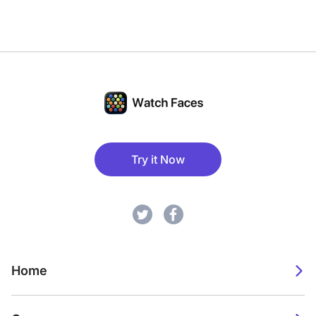
Try it Now
Home