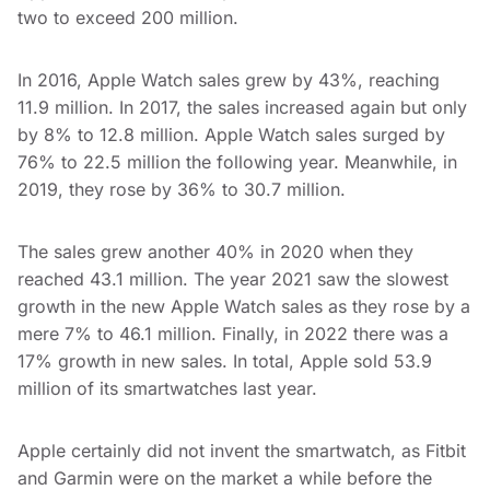
two to exceed 200 million.
In 2016, Apple Watch sales grew by 43%, reaching
11.9 million. In 2017, the sales increased again but only
by 8% to 12.8 million. Apple Watch sales surged by
76% to 22.5 million the following year. Meanwhile, in
2019, they rose by 36% to 30.7 million.
The sales grew another 40% in 2020 when they
reached 43.1 million. The year 2021 saw the slowest
growth in the new Apple Watch sales as they rose by a
mere 7% to 46.1 million. Finally, in 2022 there was a
17% growth in new sales. In total, Apple sold 53.9
million of its smartwatches last year.
Apple certainly did not invent the smartwatch, as Fitbit
and Garmin were on the market a while before the