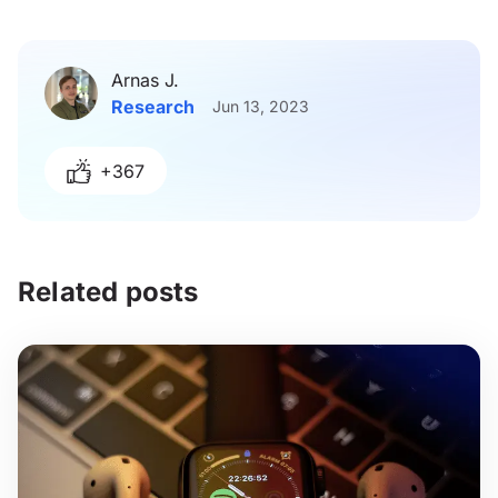
Arnas J.
Research
Jun 13, 2023
+367
Related posts