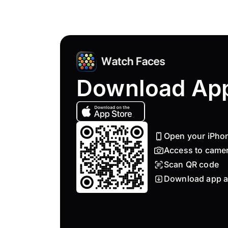
Download Ap
Open your iPho
Access to came
Scan QR code
Download app a