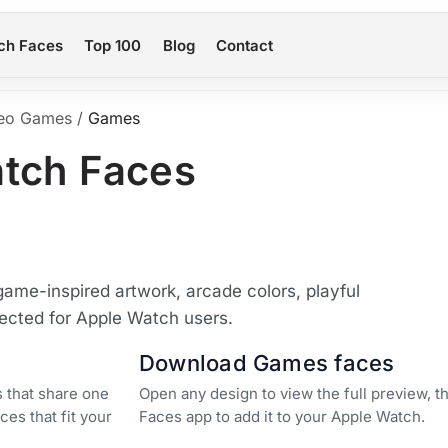
ch Faces
Top 100
Blog
Contact
eo Games
/
Games
tch Faces
me-inspired artwork, arcade colors, playful
lected for Apple Watch users.
Download Games faces
 that share one
Open any design to view the full preview, 
ces that fit your
Faces app to add it to your Apple Watch.