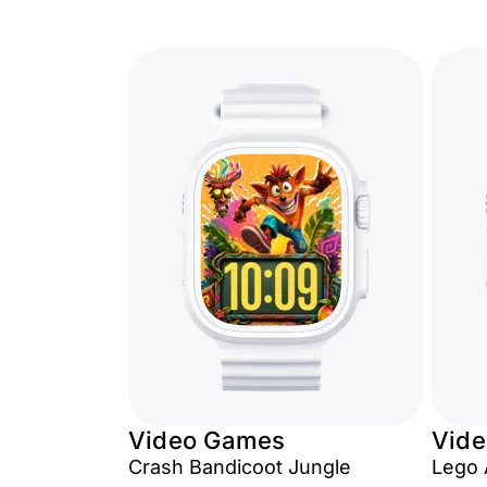
Video Games
Vid
Crash Bandicoot Jungle
Lego 