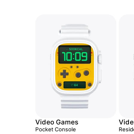
Video Games
Vid
Pocket Console
Reside