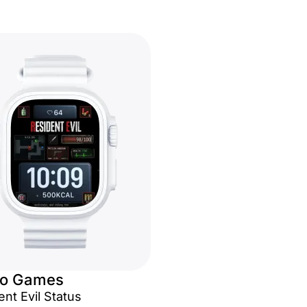
eo Games
nt Evil Status