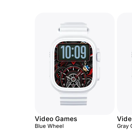
Video Games
Vid
Blue Wheel
Gray 