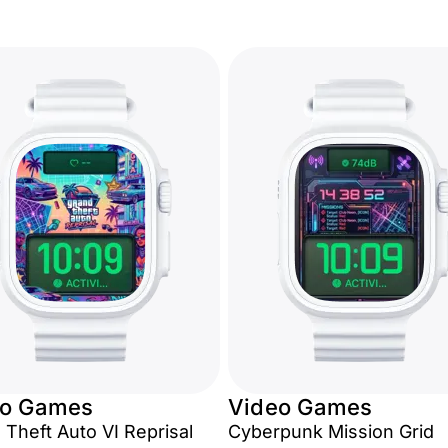
eo Games
Video Games
 Theft Auto VI Reprisal
Cyberpunk Mission Grid