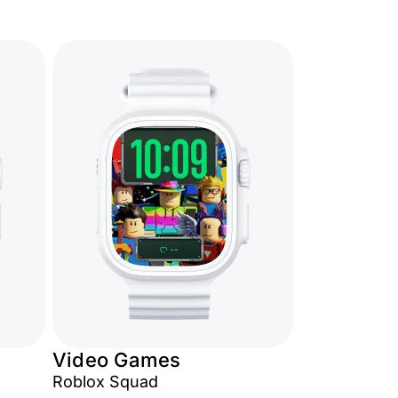
Video Games
Roblox Squad