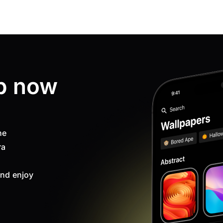
p now
ne
ra
nd enjoy