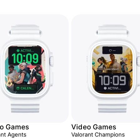
eo Games
Video Games
ant Agents
Valorant Champions