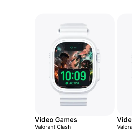
Video Games
Vid
Valorant Clash
Valor