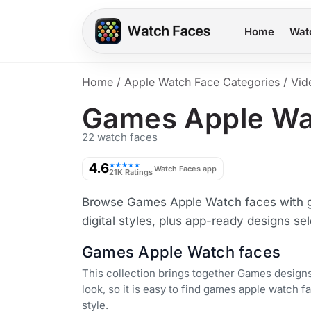
Home
Wat
Home
/
Apple Watch Face Categories
/
Vid
Games Apple Wa
22 watch faces
4.6
★★★★★
Watch Faces app
21K Ratings
Browse Games Apple Watch faces with ga
digital styles, plus app-ready designs se
Games Apple Watch faces
This collection brings together Games designs
look, so it is easy to find games apple watch fa
style.