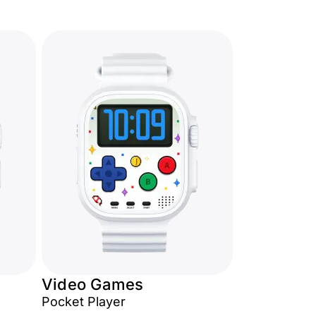
Video Games
Pocket Player