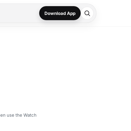
Download App
then use the Watch