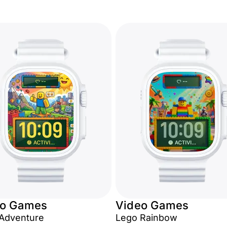
eo Games
Video Games
Adventure
Lego Rainbow