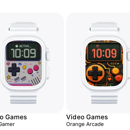
eo Games
Video Games
Gamer
Orange Arcade