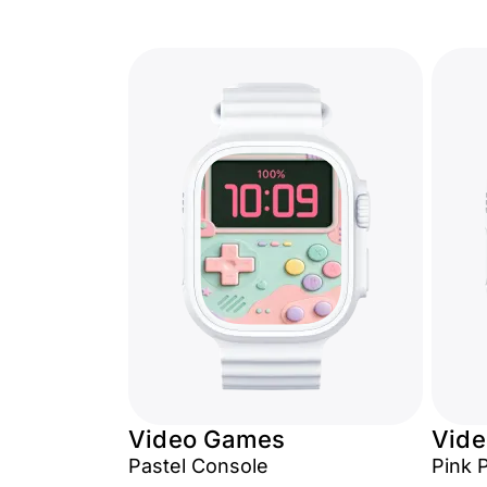
Video Games
Vid
Pastel Console
Pink 