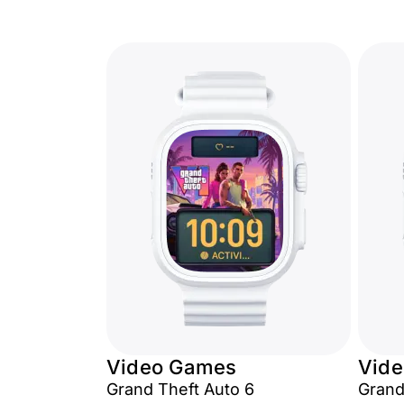
Video Games
Vid
Grand Theft Auto 6
Grand