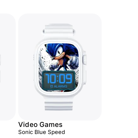
Video Games
Sonic Blue Speed