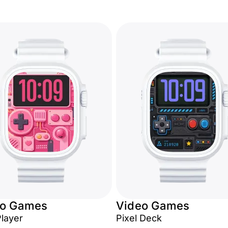
eo Games
Video Games
Player
Pixel Deck