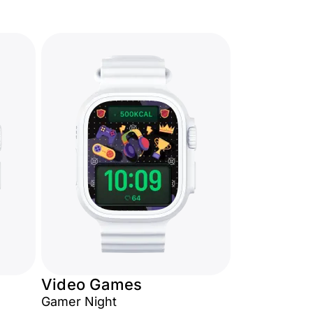
Video Games
Gamer Night