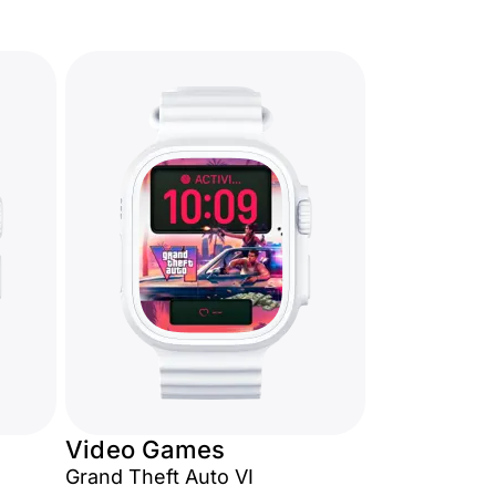
Video Games
Grand Theft Auto VI