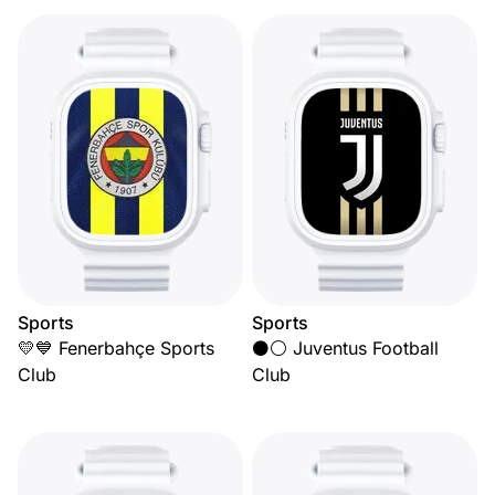
Sports
Sports
💛💙 Fenerbahçe Sports
⚫⚪ Juventus Football
Club
Club