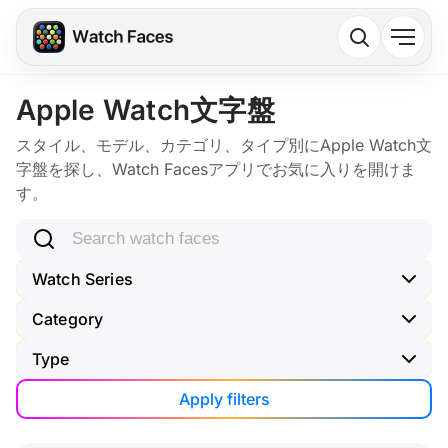
Apple Watch文字盤
スタイル、モデル、カテゴリ、タイプ別にApple Watch文
字盤を探し、Watch Facesアプリでお気に入りを開けま
す。
Search watch faces
Watch Series
Category
Type
Apply filters