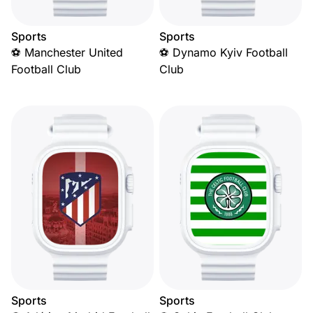
Sports
Sports
⚽ Manchester United
⚽ Dynamo Kyiv Football
Football Club
Club
Sports
Sports