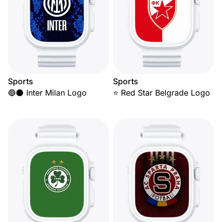
Sports
Sports
🔵⚫ Inter Milan Logo
⭐ Red Star Belgrade Logo