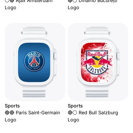
⚪🔴 Ajax Amsterdam
🔴⚪ Dinamo București
Logo
Logo
Sports
Sports
🔵🔴 Paris Saint-Germain
🔴⚪ Red Bull Salzburg
Logo
Logo