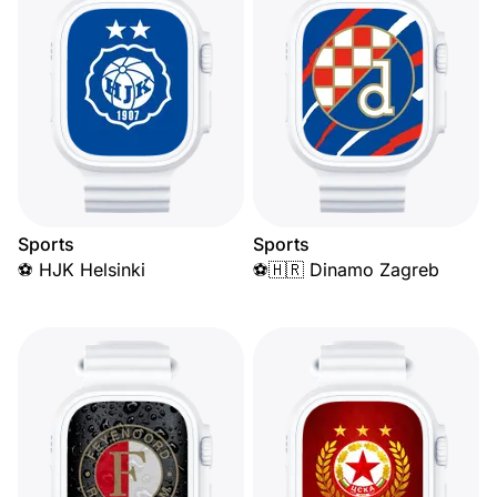
Sports
Sports
⚽ HJK Helsinki
⚽🇭🇷 Dinamo Zagreb