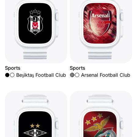
Sports
Sports
⚫⚪ Beşiktaş Football Club
🔴⚪ Arsenal Football Club