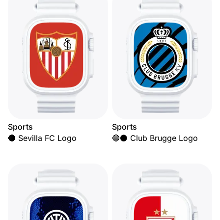
Sports
Sports
🔴 Sevilla FC Logo
🔵⚫ Club Brugge Logo