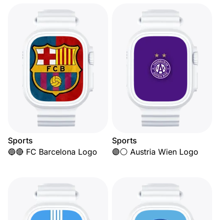
Sports
Sports
🔵🔴 FC Barcelona Logo
🟣⚪ Austria Wien Logo