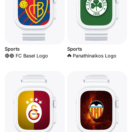
Sports
Sports
🔴🔵 FC Basel Logo
☘️ Panathinaikos Logo