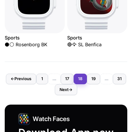
Sports
Sports
⚫⚪ Rosenborg BK
🔴🦅 SL Benfica
←
Previous
1
…
17
18
19
…
31
Next
→