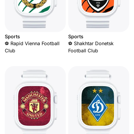
Sports
Sports
⚽ Rapid Vienna Football
⚽ Shakhtar Donetsk
Club
Football Club