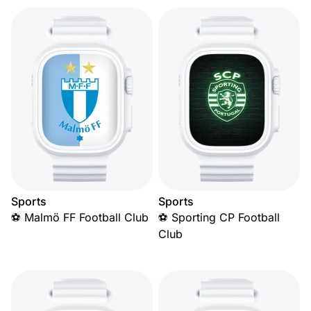
Sports
Sports
⚽ Malmö FF Football Club
⚽ Sporting CP Football
Club