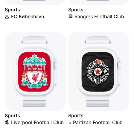
Sports
Sports
🦁 FC København
🟦 Rangers Football Club
Sports
Sports
🔴 Liverpool Football Club
⭐ Partizan Football Club