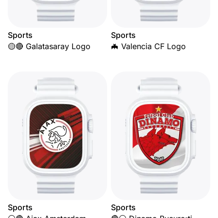
Sports
Sports
🟡🔴 Galatasaray Logo
🦇 Valencia CF Logo
Sports
Sports