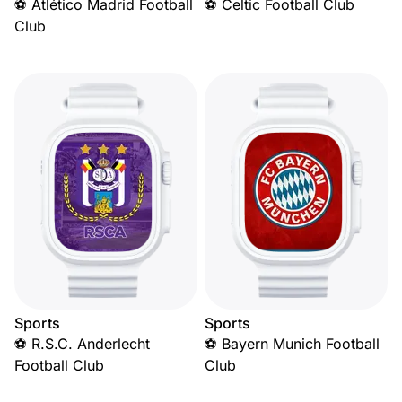
⚽ Atlético Madrid Football
⚽ Celtic Football Club
Club
Sports
Sports
⚽ R.S.C. Anderlecht
⚽ Bayern Munich Football
Football Club
Club