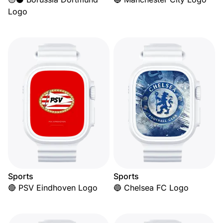
Logo
Sports
Sports
🔴 PSV Eindhoven Logo
🔵 Chelsea FC Logo