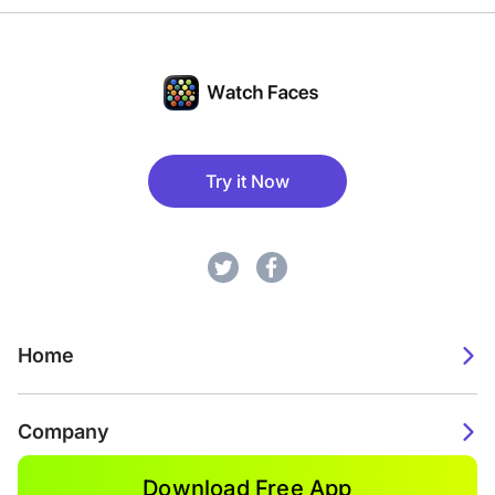
Try it Now
Home
Company
Download Free App