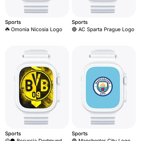
Sports
Sports
☘️ Omonia Nicosia Logo
🔴 AC Sparta Prague Logo
Sports
Sports
🟡⚫ Borussia Dortmund
🔵 Manchester City Logo