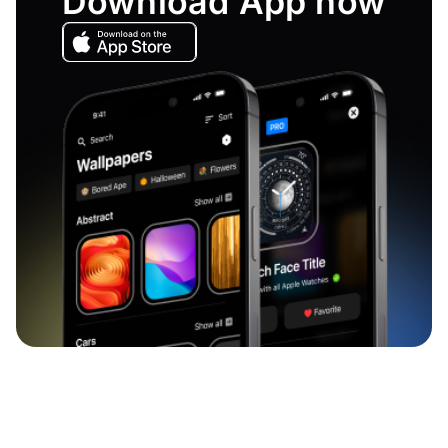
Download App now