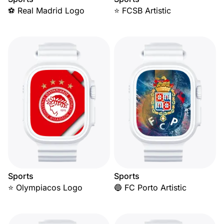
⚽ Real Madrid Logo
⭐ FCSB Artistic
Sports
Sports
⭐ Olympiacos Logo
🔵 FC Porto Artistic