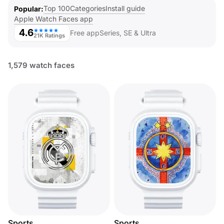
Top 100
Categories
Install guide
Popular
Apple Watch Faces app
4.6
★★★★★
Free app
Series, SE & Ultra
21K Ratings
1,579 watch faces
Sports
Sports