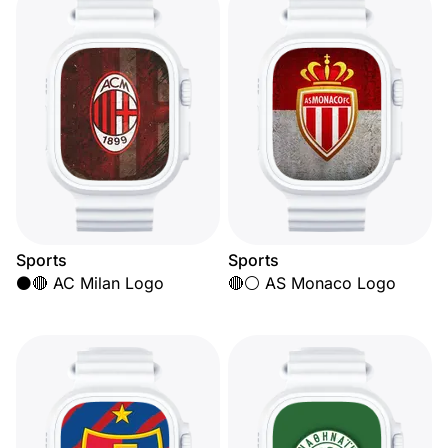
Sports
Sports
⚫🔴 AC Milan Logo
🔴⚪ AS Monaco Logo