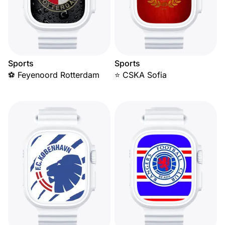
Sports
Sports
⚽ Feyenoord Rotterdam
⭐ CSKA Sofia