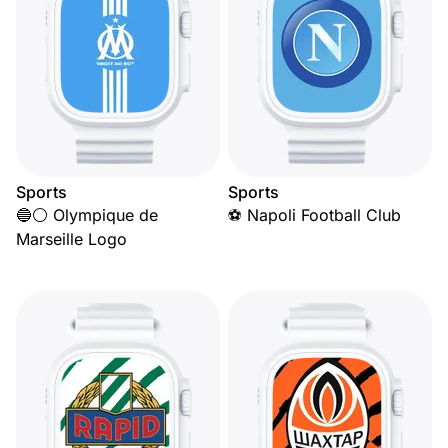
Sports
Sports
🔵⚪ Olympique de
⚽ Napoli Football Club
Marseille Logo